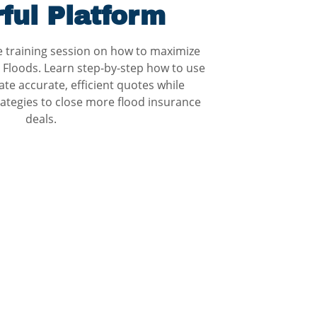
ful Platform
ve training session on how to maximize
 Floods. Learn step-by-step how to use
ate accurate, efficient quotes while
ategies to close more flood insurance
deals.