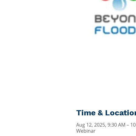
Time & Locatio
Aug 12, 2025, 9:30 AM – 1
Webinar