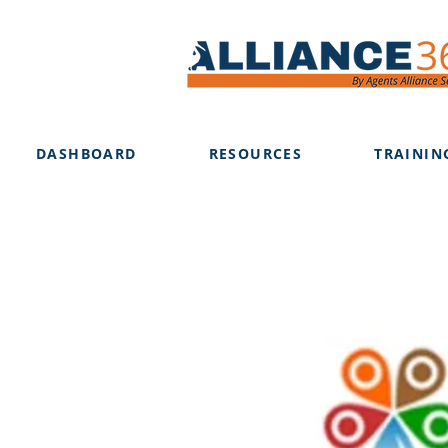
DASHBOARD
RESOURCES
TRAININ