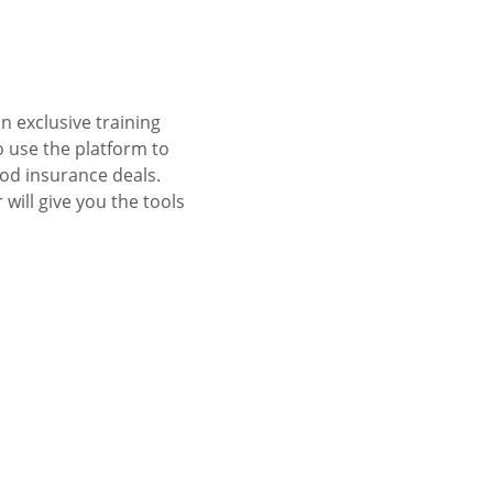
 exclusive training 
 use the platform to 
od insurance deals. 
ill give you the tools 