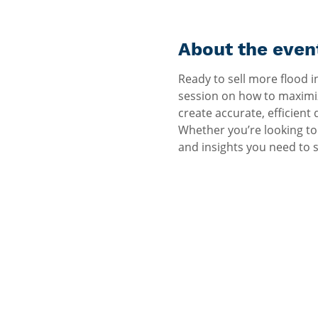
About the even
Ready to sell more flood i
session on how to maximiz
create accurate, efficient
Whether you’re looking to 
and insights you need to 