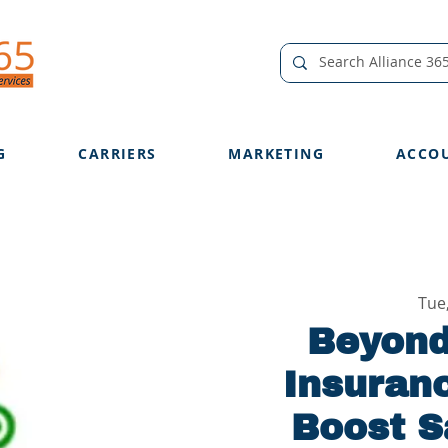
G
CARRIERS
MARKETING
ACCO
Tue
Beyond
Insuran
Boost S