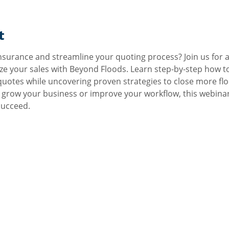
t
nsurance and streamline your quoting process? Join us for an
e your sales with Beyond Floods. Learn step-by-step how to
 quotes while uncovering proven strategies to close more flo
grow your business or improve your workflow, this webinar w
succeed.