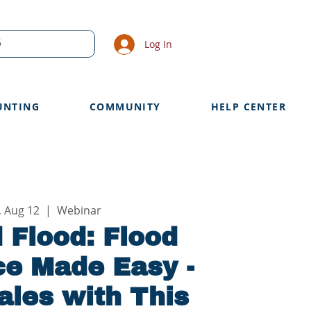
Log In
UNTING
COMMUNITY
HELP CENTER
, Aug 12
  |  
Webinar
 Flood: Flood
ce Made Easy -
ales with This