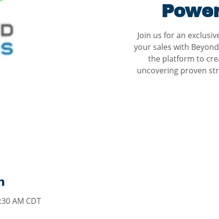
Power
Join us for an exclusi
your sales with Beyond
the platform to cre
uncovering proven str
n
0:30 AM CDT