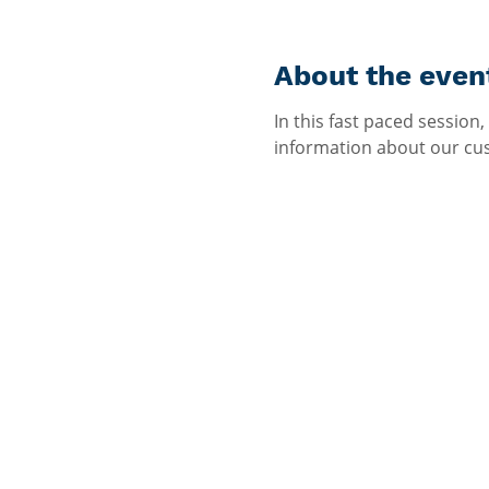
About the even
In this fast paced session,
information about our cust