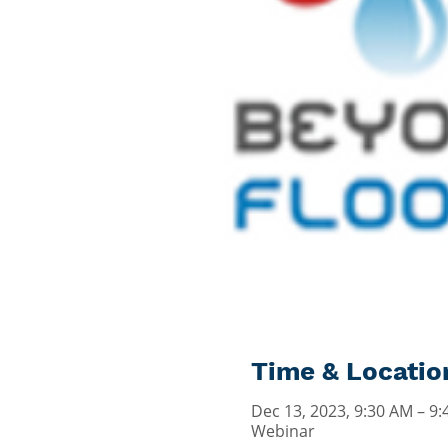
Time & Locatio
Dec 13, 2023, 9:30 AM – 9
Webinar