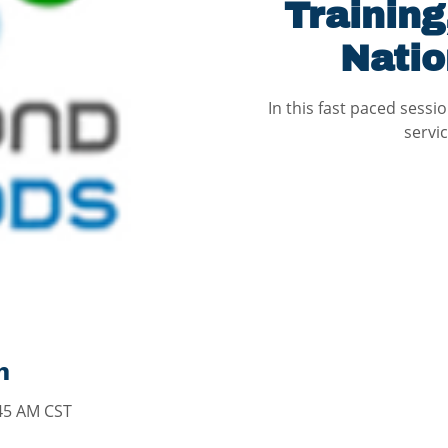
Training
Natio
In this fast paced sessi
servi
n
:45 AM CST