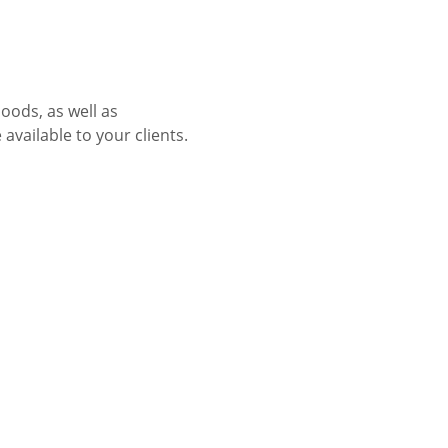
oods, as well as 
vailable to your clients.