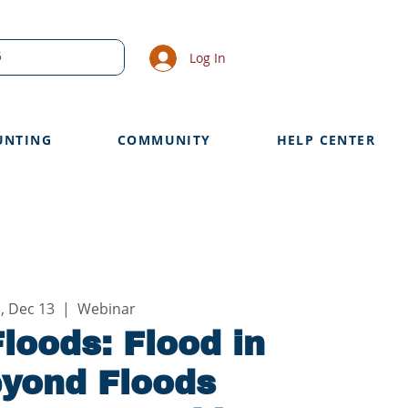
Log In
UNTING
COMMUNITY
HELP CENTER
, Dec 13
  |  
Webinar
loods: Flood in
eyond Floods