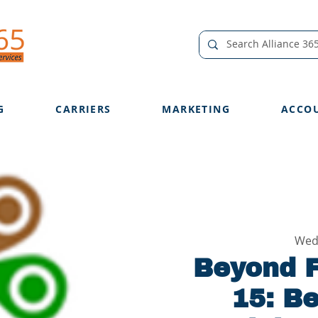
G
CARRIERS
MARKETING
ACCO
Wed
Beyond F
15: B