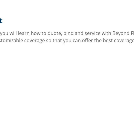
t
 you will learn how to quote, bind and service with Beyond Fl
omizable coverage so that you can offer the best coverage a