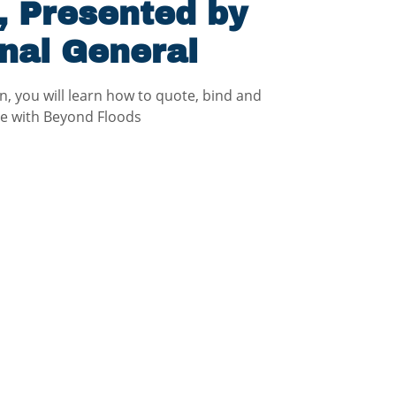
, Presented by
nal General
on, you will learn how to quote, bind and
ce with Beyond Floods