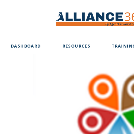
DASHBOARD
RESOURCES
TRAININ