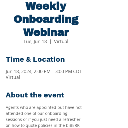
Weekly
Onboarding
Webinar
Tue, Jun 18
  |  
Virtual
Time & Location
Jun 18, 2024, 2:00 PM – 3:00 PM CDT
Virtual
About the event
Agents who are appointed but have not 
attended one of our onboarding 
sessions or if you just need a refresher 
on how to quote policies in the biBERK 