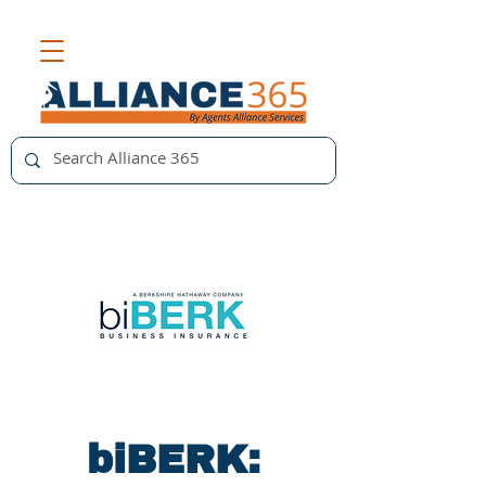
biBERK: