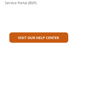
Service Portal (BSP).
Can't Find What You're Looking
For?
VISIT OUR HELP CENTER
Carriers
Personal Lines Directory
Commercial Lines Directory
Physical Address​