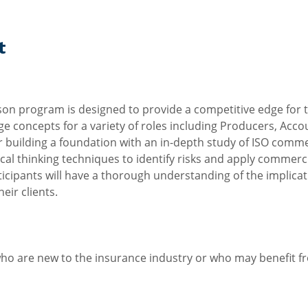
t
son program is designed to provide a competitive edge for 
ge concepts for a variety of roles including Producers, Acc
r building a foundation with an in-depth study of ISO comme
itical thinking techniques to identify risks and apply commer
participants will have a thorough understanding of the implica
eir clients.
who are new to the insurance industry or who may benefit fr