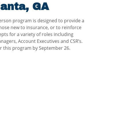
lanta, GA
erson program is designed to provide a
hose new to insurance, or to reinforce
ts for a variety of roles including
nagers, Account Executives and CSR’s.
for this program by September 26.