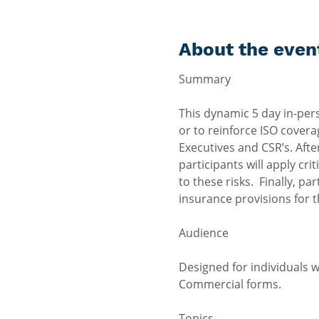
About the even
This dynamic 5 day in-per
or to reinforce ISO covera
Executives and CSR’s. Afte
participants will apply cr
to these risks.  Finally, 
insurance provisions for th
Designed for individuals 
Commercial forms.