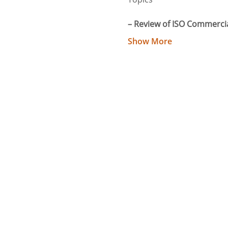
– Review of ISO Commercia
Show More