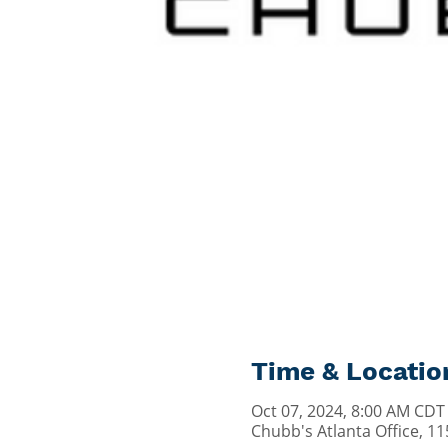
Time & Locatio
Oct 07, 2024, 8:00 AM CDT
Chubb's Atlanta Office, 1