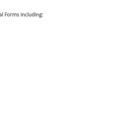
l Forms including: