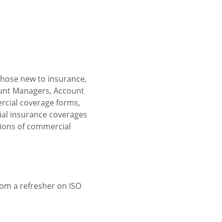
those new to insurance, 
ount Managers, Account 
rcial coverage forms, 
cial insurance coverages 
tions of commercial 
om a refresher on ISO 