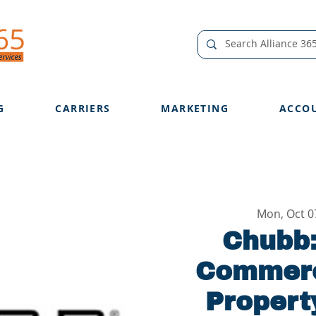
G
CARRIERS
MARKETING
ACCO
Mon, Oct 0
Chubb:
Commerc
Propert