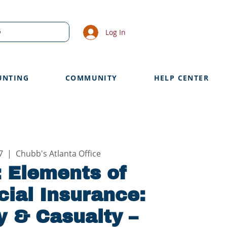
Log In
UNTING
COMMUNITY
HELP CENTER
7
  |  
Chubb's Atlanta Office
 Elements of
ial Insurance:
y & Casualty –