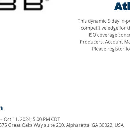
At
This dynamic 5 day in-p
competitive edge for t
ISO coverage concep
Producers, Account Ma
Please register 
n
 – Oct 11, 2024, 5:00 PM CDT
1575 Great Oaks Way suite 200, Alpharetta, GA 30022, USA