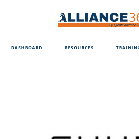
DASHBOARD
RESOURCES
TRAININ