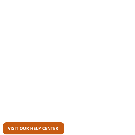
Community
AAS Member Board
Who Wrote This?
Download Reports
Member Agency Directory
AAS Newsroom
Can't Find What
You're Looking For?
VISIT OUR HELP CENTER