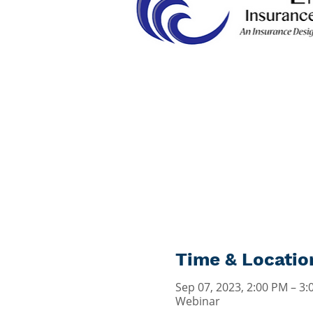
Time & Locatio
Sep 07, 2023, 2:00 PM – 3
Webinar