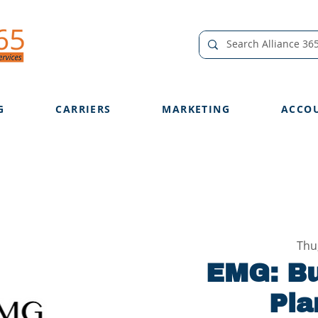
G
CARRIERS
MARKETING
ACCO
Thu
EMG: B
Pla