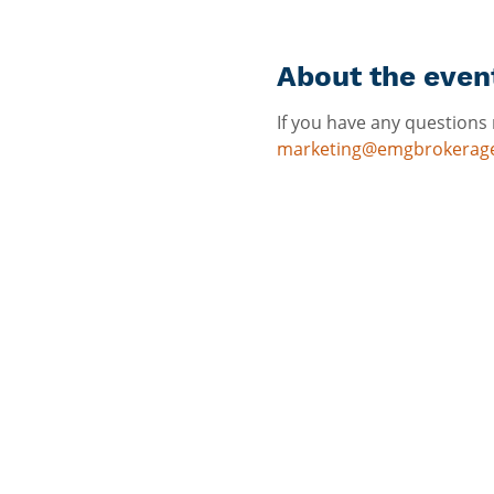
About the even
If you have any questions 
marketing@emgbrokerag