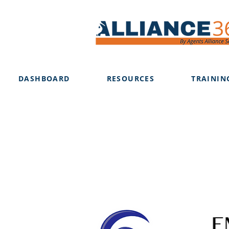
DASHBOARD
RESOURCES
TRAININ