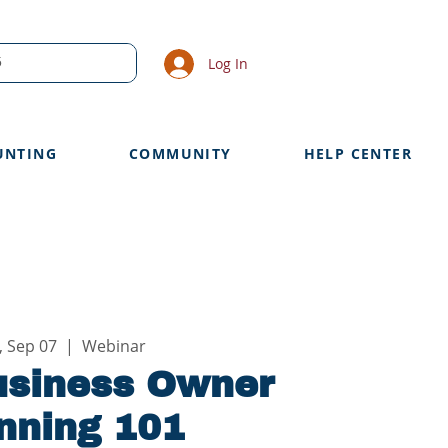
Log In
UNTING
COMMUNITY
HELP CENTER
, Sep 07
  |  
Webinar
usiness Owner
nning 101