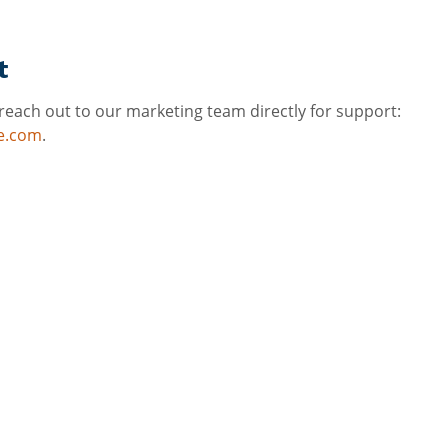
t
reach out to our marketing team directly for support: 
e.com
.