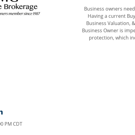
Business owners need 
Having a current Buy
Business Valuation, &
Business Owner is impe
protection, which inc
n
:00 PM CDT