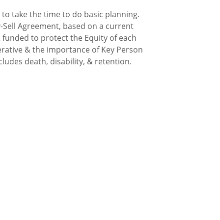
to take the time to do basic planning.
-Sell Agreement, based on a current
 funded to protect the Equity of each
rative & the importance of Key Person
ludes death, disability, & retention.