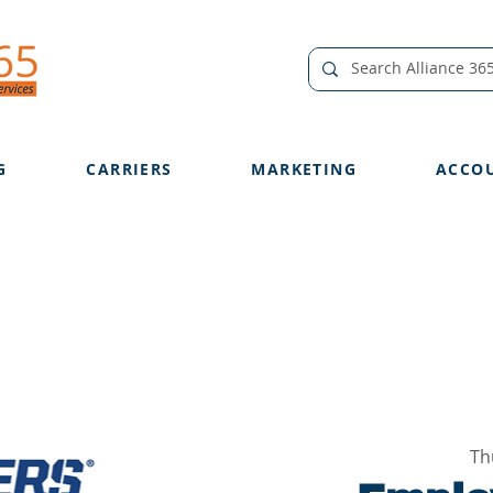
G
CARRIERS
MARKETING
ACCO
Th