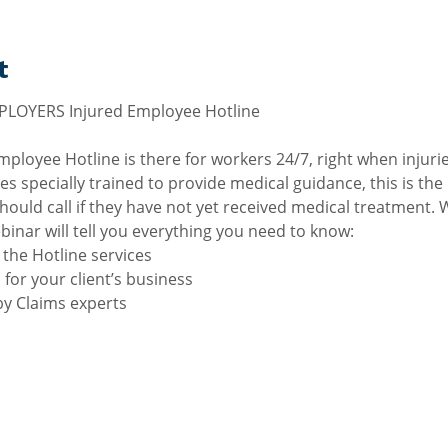
t
loyee Hotline is there for workers 24/7, right when injuri
es specially trained to provide medical guidance, this is the
ould call if they have not yet received medical treatment. 
binar will tell you everything you need to know:
the Hotline services
 for your client’s business
y Claims experts