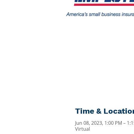
Time & Locatio
Jun 08, 2023, 1:00 PM – 1
Virtual