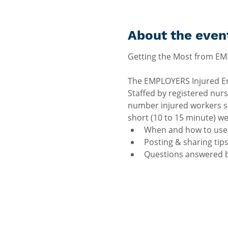
About the even
The EMPLOYERS Injured Emp
Staffed by registered nurs
number injured workers sh
short (10 to 15 minute) we
When and how to use 
Posting & sharing tips
Questions answered b