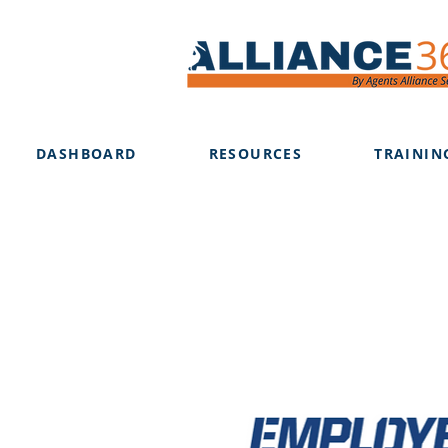
DASHBOARD
RESOURCES
TRAININ