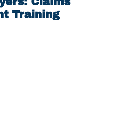
yers: Claims
t Training