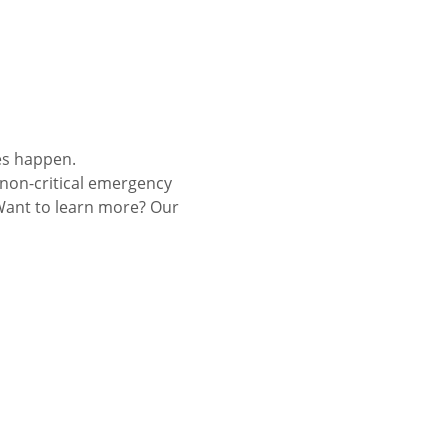
es happen.
 non-critical emergency 
Want to learn more? Our 