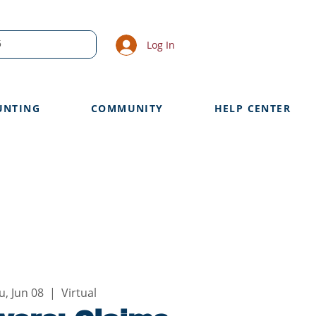
Log In
UNTING
COMMUNITY
HELP CENTER
u, Jun 08
  |  
Virtual