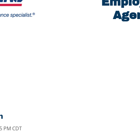
Emplo
Agen
n
:15 PM CDT