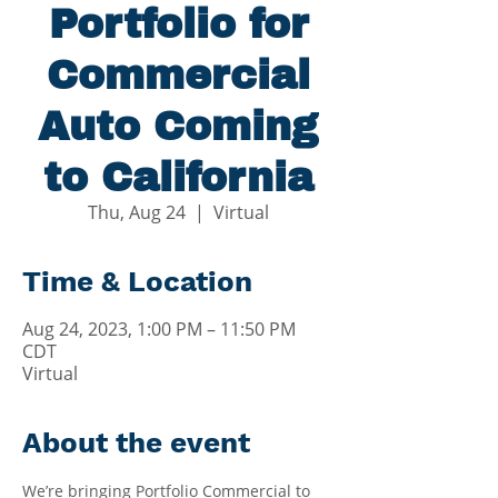
Portfolio for
Commercial
Auto Coming
to California
Thu, Aug 24
  |  
Virtual
Time & Location
Aug 24, 2023, 1:00 PM – 11:50 PM
CDT
Virtual
About the event
We’re bringing Portfolio Commercial to 