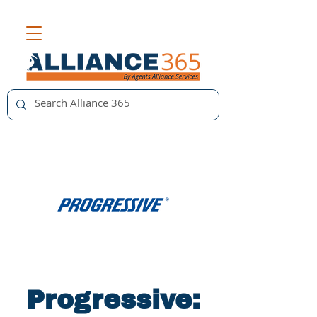
Progressive: