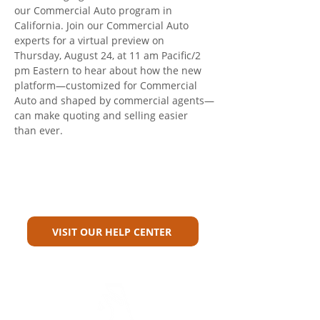
our Commercial Auto program in 
California. Join our Commercial Auto 
experts for a virtual preview on 
Thursday, August 24, at 11 am Pacific/2 
pm Eastern to hear about how the new 
platform—customized for Commercial 
Auto and shaped by commercial agents—
can make quoting and selling easier 
than ever.
Can't Find What You're Looking
For?
VISIT OUR HELP CENTER