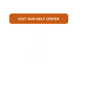
Can't Find What You're Looking
For?
VISIT OUR HELP CENTER
Carriers
Personal Lines Directory
Commercial Lines Directory
Physical Address​
Training
Training