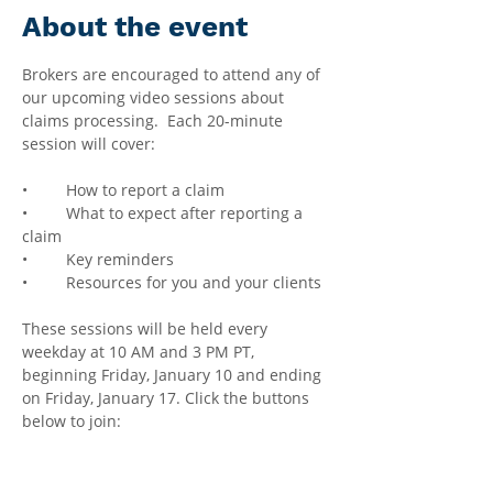
About the event
Brokers are encouraged to attend any of 
our upcoming video sessions about 
claims processing.  Each 20-minute 
session will cover:
•	How to report a claim
•	What to expect after reporting a 
claim
•	Key reminders
•	Resources for you and your clients
These sessions will be held every 
weekday at 10 AM and 3 PM PT, 
beginning Friday, January 10 and ending 
on Friday, January 17. Click the buttons 
below to join: