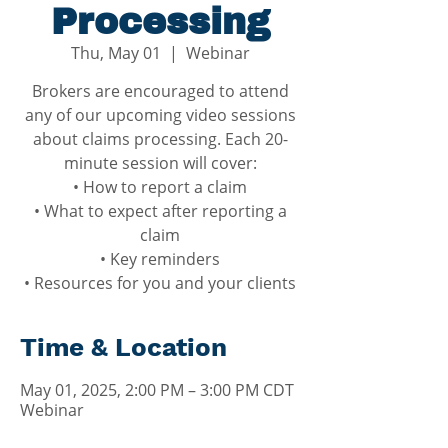
Processing
Thu, May 01
  |  
Webinar
Brokers are encouraged to attend
any of our upcoming video sessions
about claims processing. Each 20-
minute session will cover:
• How to report a claim
• What to expect after reporting a
claim
• Key reminders
• Resources for you and your clients
Time & Location
May 01, 2025, 2:00 PM – 3:00 PM CDT
Webinar