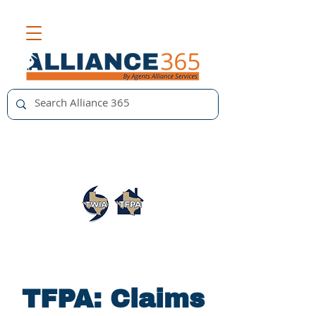
TFPA: Claims