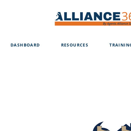
DASHBOARD
RESOURCES
TRAININ