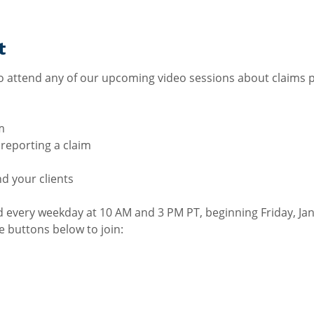
t
 attend any of our upcoming video sessions about claims p
m
r reporting a claim
nd your clients
ld every weekday at 10 AM and 3 PM PT, beginning Friday, Ja
he buttons below to join: