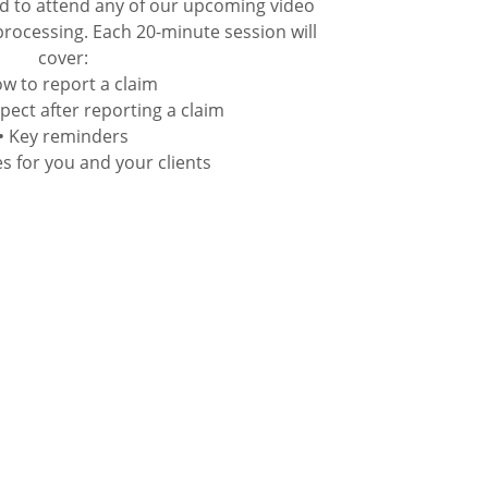
d to attend any of our upcoming video
processing. Each 20-minute session will
cover:
ow to report a claim
pect after reporting a claim
• Key reminders
s for you and your clients