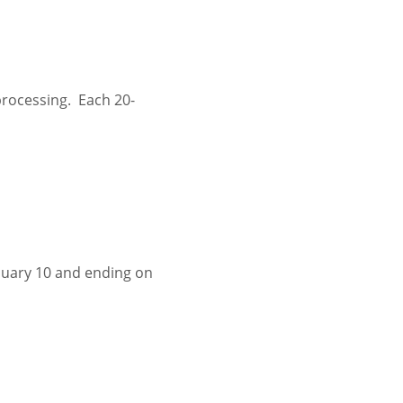
rocessing.  Each 20-
nuary 10 and ending on 