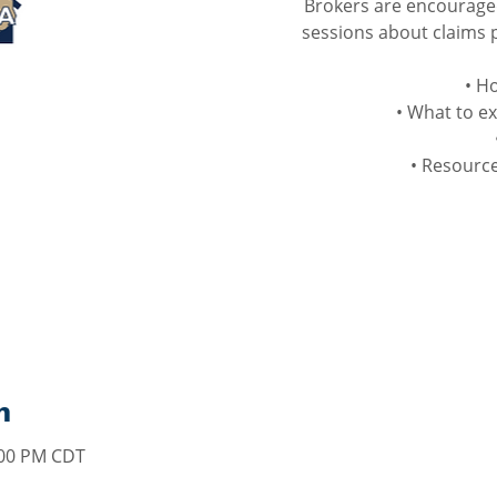
Brokers are encourage
sessions about claims 
• H
• What to ex
• Resource
n
:00 PM CDT