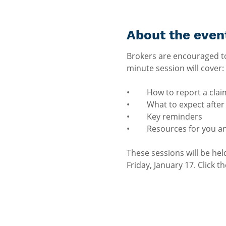
About the even
Brokers are encouraged to
minute session will cover:
•	How to report a clai
•	What to expect afte
•	Key reminders
•	Resources for you a
These sessions will be he
Friday, January 17. Click t