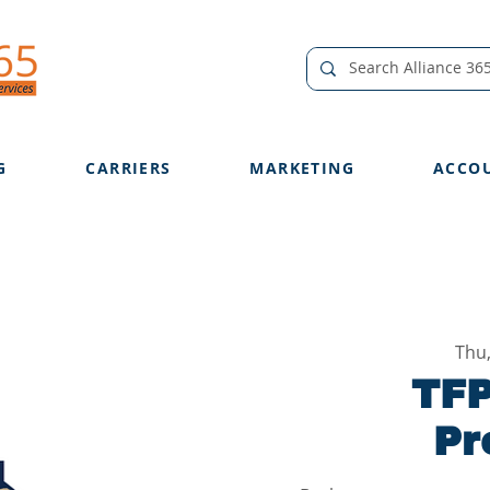
G
CARRIERS
MARKETING
ACCO
Thu
TFP
Pr