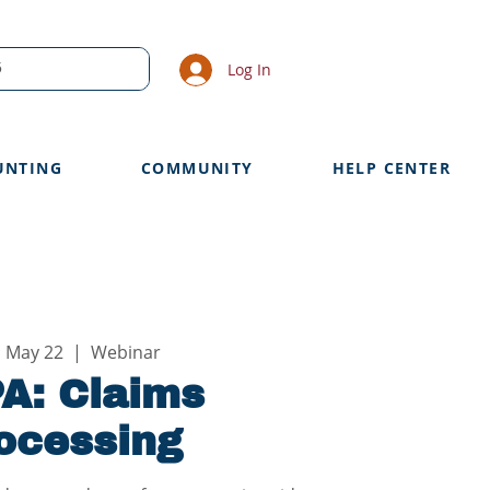
Log In
UNTING
COMMUNITY
HELP CENTER
, May 22
  |  
Webinar
A: Claims
ocessing