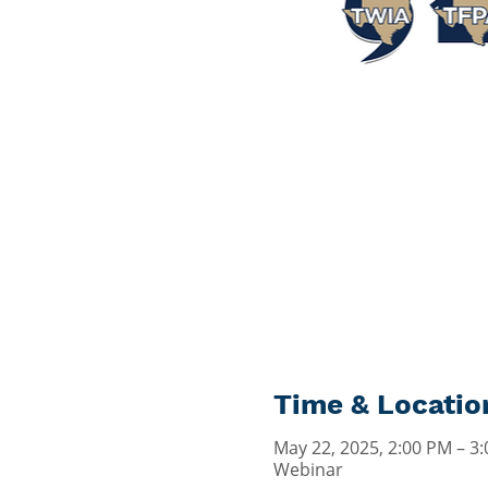
Time & Locatio
May 22, 2025, 2:00 PM – 3
Webinar