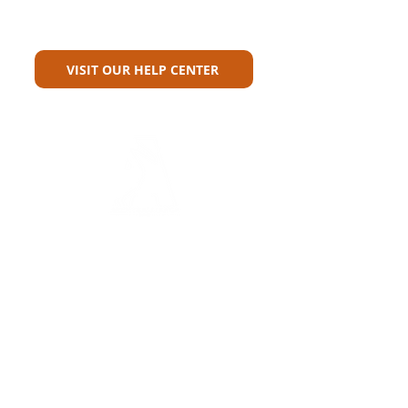
Can't Find What You're Looking
For?
VISIT OUR HELP CENTER
Carriers
Personal Lines Directory
Commercial Lines Directory
Physical Address​
Training
Training