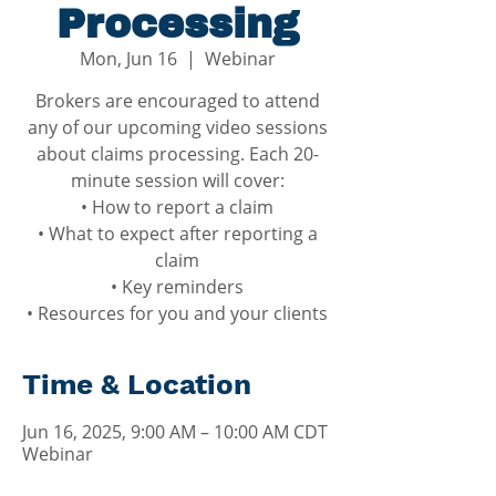
Processing
Mon, Jun 16
  |  
Webinar
Brokers are encouraged to attend
any of our upcoming video sessions
about claims processing. Each 20-
minute session will cover:
• How to report a claim
• What to expect after reporting a
claim
• Key reminders
• Resources for you and your clients
Time & Location
Jun 16, 2025, 9:00 AM – 10:00 AM CDT
Webinar