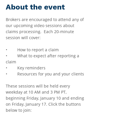
About the event
Brokers are encouraged to attend any of 
our upcoming video sessions about 
claims processing.  Each 20-minute 
session will cover:
•	How to report a claim
•	What to expect after reporting a 
claim
•	Key reminders
•	Resources for you and your clients
These sessions will be held every 
weekday at 10 AM and 3 PM PT, 
beginning Friday, January 10 and ending 
on Friday, January 17. Click the buttons 
below to join: