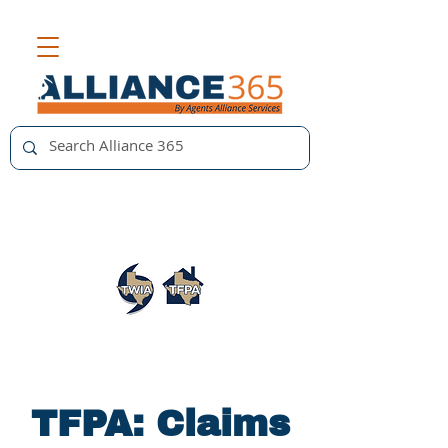
TFPA: Claims