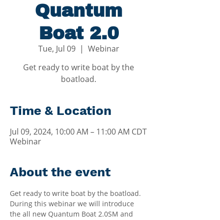
Quantum
Boat 2.0
Tue, Jul 09
  |  
Webinar
Get ready to write boat by the
boatload.
Time & Location
Jul 09, 2024, 10:00 AM – 11:00 AM CDT
Webinar
About the event
Get ready to write boat by the boatload. 
During this webinar we will introduce 
the all new Quantum Boat 2.0SM and 