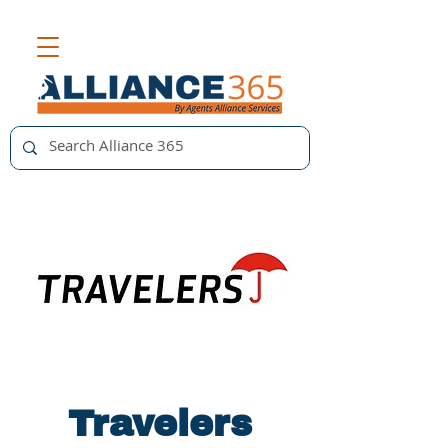
Travelers