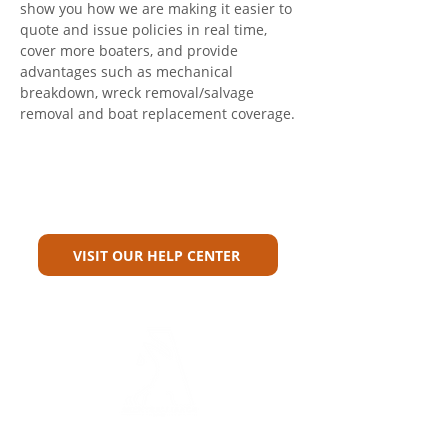
show you how we are making it easier to 
quote and issue policies in real time, 
cover more boaters, and provide 
advantages such as mechanical 
breakdown, wreck removal/salvage 
removal and boat replacement coverage.
Can't Find What You're Looking
For?
VISIT OUR HELP CENTER
Carriers