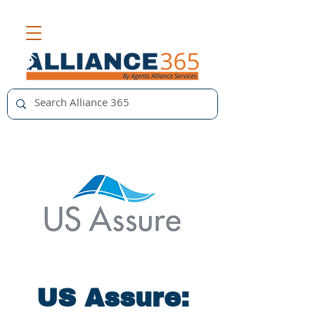
US Assure: