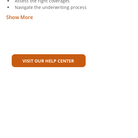
Assess the right coverages
Navigate the underwriting process
Show More
Can't Find What You're Looking
For?
VISIT OUR HELP CENTER
Carriers
Personal Lines Directory
Commercial Lines Directory