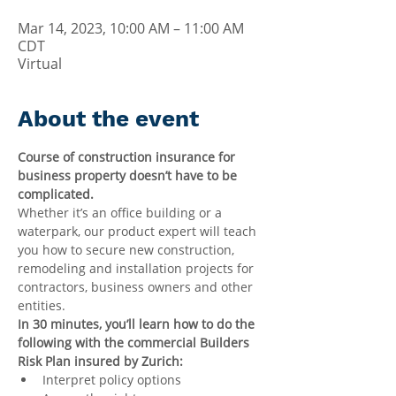
Mar 14, 2023, 10:00 AM – 11:00 AM
CDT
Virtual
About the event
Course of construction insurance for 
business property doesn’t have to be 
complicated.
Whether it’s an office building or a 
waterpark, our product expert will teach 
you how to secure new construction, 
remodeling and installation projects for 
contractors, business owners and other 
entities.
In 30 minutes, you’ll learn how to do the 
following with the commercial Builders 
Risk Plan insured by Zurich:
Interpret policy options