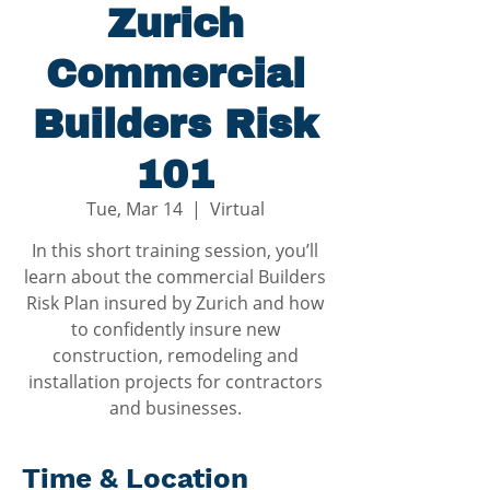
Zurich
Commercial
Builders Risk
101
Tue, Mar 14
  |  
Virtual
In this short training session, you’ll
learn about the commercial Builders
Risk Plan insured by Zurich and how
to confidently insure new
construction, remodeling and
installation projects for contractors
and businesses.
Time & Location