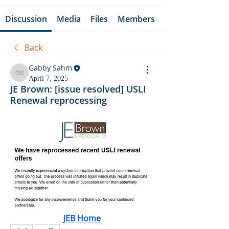
Discussion
Media
Files
Members
Back
Gabby Sahm
Gabby Sahm
April 7, 2025
JE Brown: [issue resolved] USLI
Renewal reprocessing
JEB Home