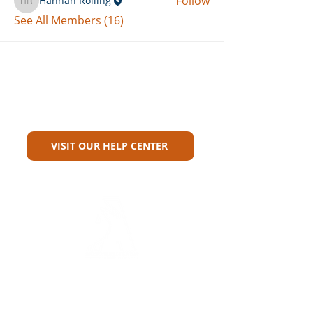
Follow
Hannah Rolling
Hannah Rolling
See All Members (16)
Can't Find What You're Looking
For?
VISIT OUR HELP CENTER
Carriers
Personal Lines Directory