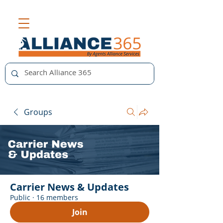
Groups
Carrier News & Updates
Public
·
16 members
Join