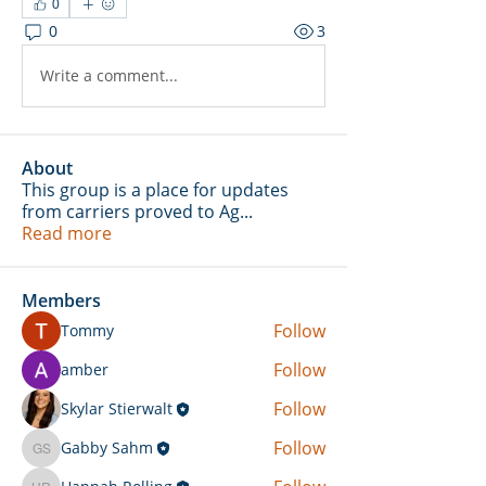
0
0
3
Write a comment...
About
This group is a place for updates
from carriers proved to Ag
...
Read more
Members
Follow
Tommy
Follow
amber
Follow
Skylar Stierwalt
Follow
Gabby Sahm
Gabby Sahm