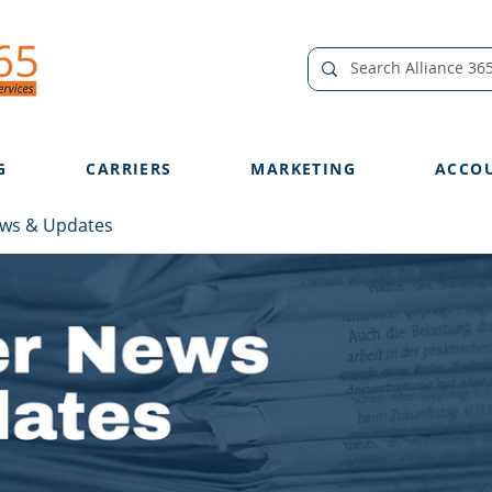
G
CARRIERS
MARKETING
ACCO
ews & Updates