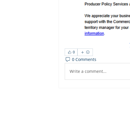
0
0 Comments
Write a comment...
Dashbo