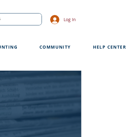
Log In
UNTING
COMMUNITY
HELP CENTER