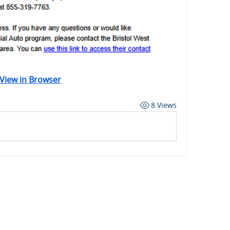
View in Browser
8 Views
ard
Carriers