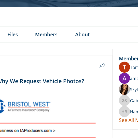
Files
Members
About
Membe
To
am
Why We Request Vehicle Photos?
Skyl
Gab
Gabby 
Han
Hannah 
See All