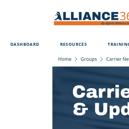
DASHBOARD
RESOURCES
TRAININ
Home
Groups
Carrier N