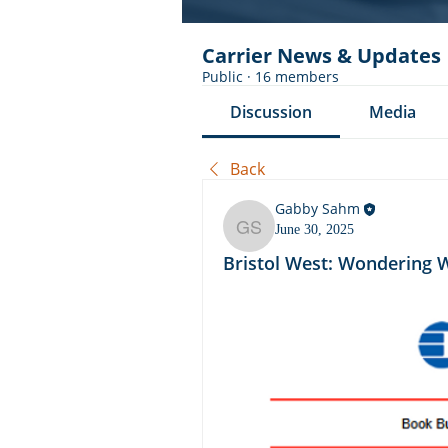
Carrier News & Updates
Public
·
16 members
Discussion
Media
Back
Gabby Sahm
June 30, 2025
Gabby Sahm
Bristol West: Wondering 