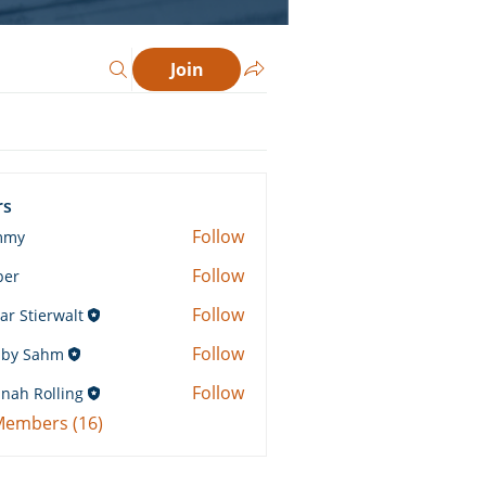
Join
rs
Follow
mmy
Follow
ber
Follow
ar Stierwalt
Follow
by Sahm
Sahm
Follow
nah Rolling
Rolling
 Members (16)