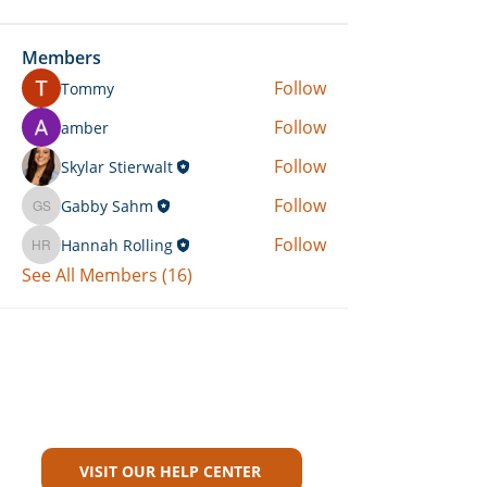
Members
Follow
Tommy
Follow
amber
Follow
Skylar Stierwalt
Follow
Gabby Sahm
Gabby Sahm
Follow
Hannah Rolling
Hannah Rolling
See All Members (16)
Can't Find What You're Looking
For?
VISIT OUR HELP CENTER