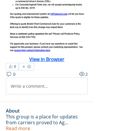
View in Browser
0
0
2
Write a comment...
About
This group is a place for updates
from carriers proved to Ag
...
Read more