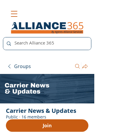
Groups
Carrier News & Updates
Public
·
16 members
Join