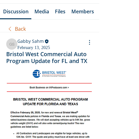
Discussion
Media
Files
Members
Back
Gabby Sahm
Gabby Sahm
February 13, 2025
Bristol West Commercial Auto
Program Update for FL and TX