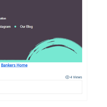
Bankers Home
4 Views