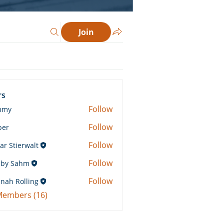
Join
rs
Follow
mmy
Follow
ber
Follow
ar Stierwalt
Follow
by Sahm
Sahm
Follow
nah Rolling
Rolling
 Members (16)