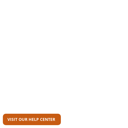
Community
AAS Member Board
Who Wrote This?
Download Reports
Member Agency Directory
AAS Newsroom
Can't Find What
You're Looking For?
VISIT OUR HELP CENTER