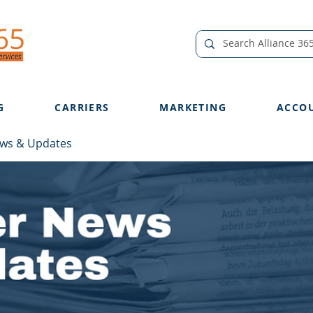
G
CARRIERS
MARKETING
ACCO
ews & Updates