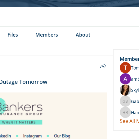
Files
Members
About
Membe
To
am
d Outage Tomorrow
Skyl
Gab
Gabby 
Han
Hannah 
See All