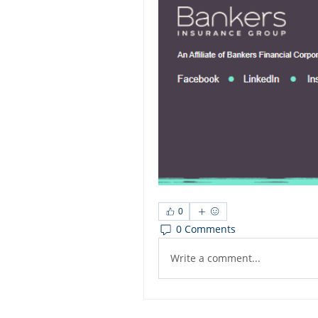
0
0 Comments
Write a comment...