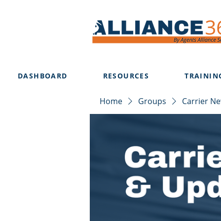
DASHBOARD
RESOURCES
TRAININ
Home
Groups
Carrier N