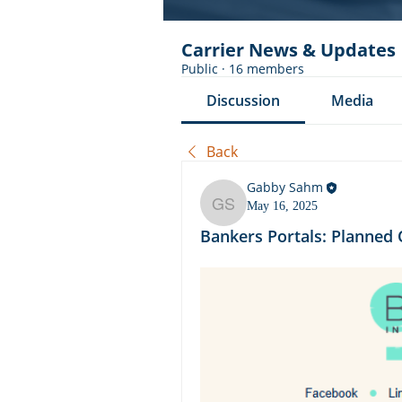
Carrier News & Updates
Public
·
16 members
Discussion
Media
Back
Gabby Sahm
May 16, 2025
Gabby Sahm
Bankers Portals: Planne