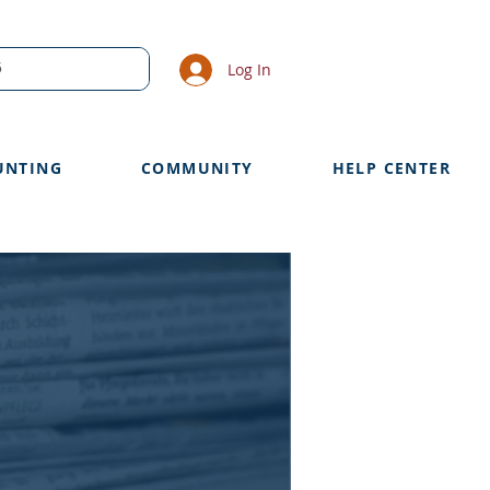
Log In
UNTING
COMMUNITY
HELP CENTER