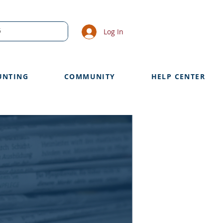
Log In
UNTING
COMMUNITY
HELP CENTER