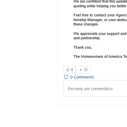
0
0 Comments
Escreva um comentário