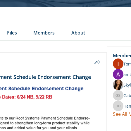
Files
Members
About
Membe
To
am
ment Schedule Endorsement Change
Skyl
Gab
Gabby 
Han
Hannah 
See All