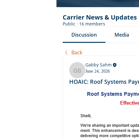
Carrier News & Updates
Public
·
16 members
Discussion
Media
Back
Gabby Sahm
June 24, 2026
Gabby Sahm
HOAIC: Roof Systems Pay