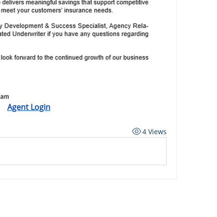
Agent Login
4 Views