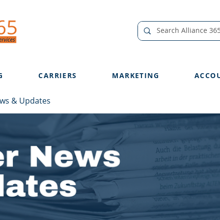
G
CARRIERS
MARKETING
ACCO
ews & Updates