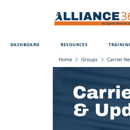
DASHBOARD
RESOURCES
TRAININ
Home
Groups
Carrier N