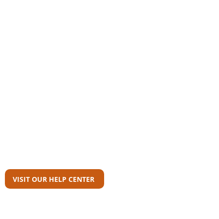
Community
AAS Member Board
Who Wrote This?
Download Reports
Member Agency Directory
AAS Newsroom
Can't Find What
You're Looking For?
VISIT OUR HELP CENTER