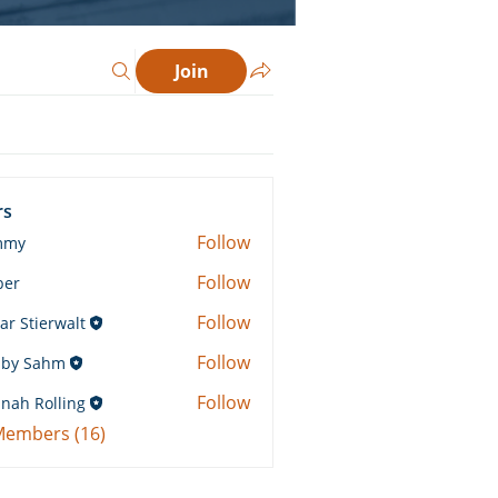
Join
rs
Follow
mmy
Follow
ber
Follow
ar Stierwalt
Follow
by Sahm
Sahm
Follow
nah Rolling
Rolling
 Members (16)