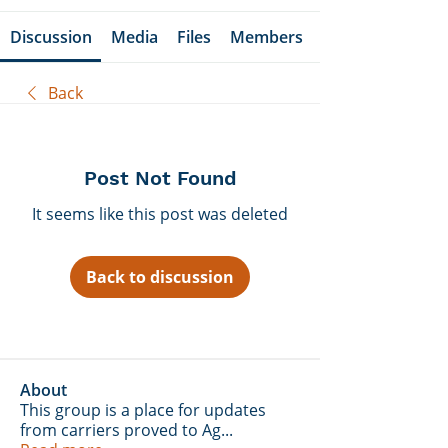
Discussion
Media
Files
Members
Back
Post Not Found
It seems like this post was deleted
Back to discussion
About
This group is a place for updates
from carriers proved to Ag
...