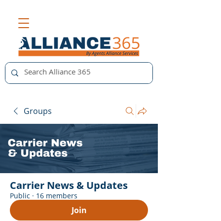
Groups
Carrier News & Updates
Public
·
16 members
Join