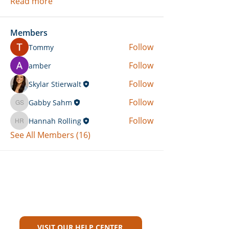
Read more
Members
Follow
Tommy
Follow
amber
Follow
Skylar Stierwalt
Follow
Gabby Sahm
Gabby Sahm
Follow
Hannah Rolling
Hannah Rolling
See All Members (16)
Can't Find What You're Looking
For?
VISIT OUR HELP CENTER