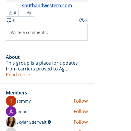
southandwestern.com
0
0
3
Write a comment...
About
This group is a place for updates
from carriers proved to Ag
...
Read more
Members
Follow
Tommy
Follow
amber
Follow
Skylar Stierwalt