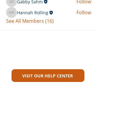
Follow
Gabby Sahm
Gabby Sahm
Follow
Hannah Rolling
Hannah Rolling
See All Members (16)
Can't Find What You're Looking
For?
VISIT OUR HELP CENTER
Carriers