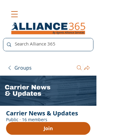
Groups
Carrier News & Updates
Public
·
16 members
Join