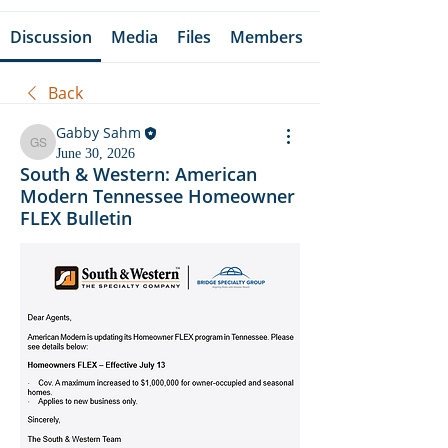
Discussion
Media
Files
Members
Back
Gabby Sahm
Gabby Sahm
June 30, 2026
South & Western: American
Modern Tennessee Homeowner
FLEX Bulletin