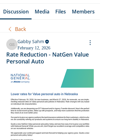
Discussion
Media
Files
Members
Back
Gabby Sahm
Gabby Sahm
February 12, 2026
Rate Reduction - NatGen Value
Personal Auto