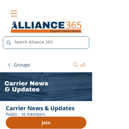
Groups
Carrier News & Updates
Public
·
16 members
Join