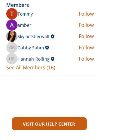
Members
Follow
Tommy
Follow
amber
Follow
Skylar Stierwalt
Follow
Gabby Sahm
Gabby Sahm
Follow
Hannah Rolling
Hannah Rolling
See All Members (16)
Can't Find What You're Looking
For?
VISIT OUR HELP CENTER