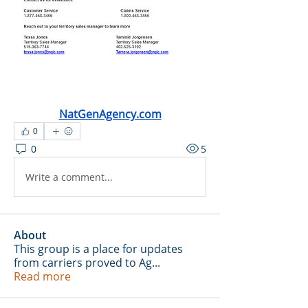
NatGenAgency.com
0
0
5
Write a comment...
About
This group is a place for updates
from carriers proved to Ag
...
Read more