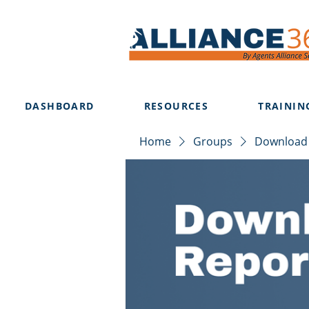
DASHBOARD
RESOURCES
TRAININ
Home
Groups
Download