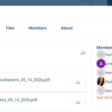
Files
Members
About
Membe
Han
Hannah 
am
Merritt
ncellations_05_14_2026
.pdf
Skyl
dan
daniel.k
See All
aims_05_14_2026
.pdf