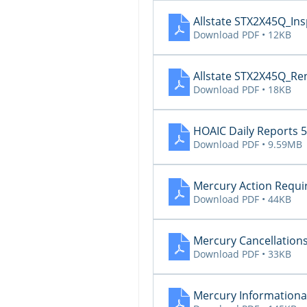
Allstate STX2X45Q_In
Download PDF • 12KB
Allstate STX2X45Q_Re
Download PDF • 18KB
HOAIC Daily Reports 5
Download PDF • 9.59MB
Mercury Action Requi
Download PDF • 44KB
Mercury Cancellations
Download PDF • 33KB
Mercury Informational