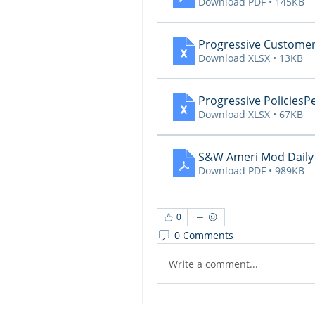
Download PDF • 145KB
Progressive Custom
Download XLSX • 13KB
Progressive Policie
Download XLSX • 67KB
S&W Ameri Mod Daily 
Download PDF • 989KB
0
0 Comments
Write a comment...