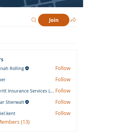
Join
rs
Follow
nah Rolling
Rolling
Follow
ber
Follow
Merritt Insurance Services LLC-Kemp
 Insurance Services LLC-Kemp
Follow
ar Stierwalt
Follow
iel.kent
ent
 Members (13)