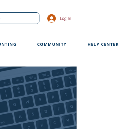
Log In
UNTING
COMMUNITY
HELP CENTER