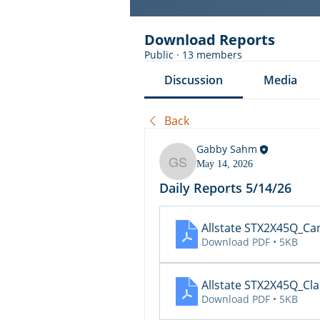
Download Reports
Public
·
13 members
Discussion
Media
Back
Gabby Sahm
May 14, 2026
Gabby Sahm
Daily Reports 5/14/26
Allstate STX2X45Q_Ca
Download PDF • 5KB
Allstate STX2X45Q_Cl
Download PDF • 5KB