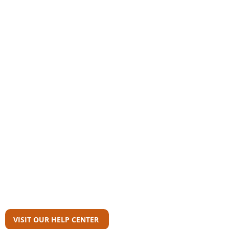
Community
AAS Member Board
Who Wrote This?
Download Reports
Member Agency Directory
AAS Newsroom
Can't Find What
You're Looking For?
VISIT OUR HELP CENTER