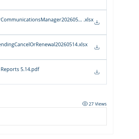
erCommunicationsManager20260514
.xlsx
sPendingCancelOrRenewal20260514
.xlsx
Reports 5.14
.pdf
27 Views