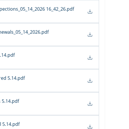
spections_05_14_2026 16_42_26
.pdf
newals_05_14_2026
.pdf
.14
.pdf
red 5.14
.pdf
 5.14
.pdf
 5.14
.pdf