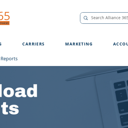
G
CARRIERS
MARKETING
ACCO
 Reports