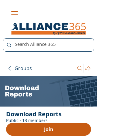
Groups
Download Reports
Public
·
13 members
Join