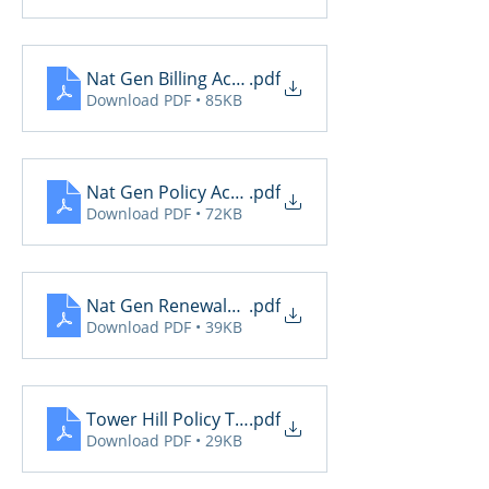
Nat Gen Billing Activity
.pdf
Download PDF • 85KB
Nat Gen Policy Activity
.pdf
Download PDF • 72KB
Nat Gen Renewals Not Yet Paid
.pdf
Download PDF • 39KB
Tower Hill Policy Transactions
.pdf
Download PDF • 29KB