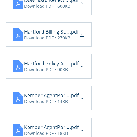
Download Renewal Report
.pdf
Download PDF • 600KB
Hartford Billing Status
.pdf
Download PDF • 279KB
Hartford Policy Activity
.pdf
Download PDF • 90KB
Kemper AgentPortalDailyReport (2)
.pdf
Download PDF • 14KB
Kemper AgentPortalDailyReport
.pdf
Download PDF • 18KB