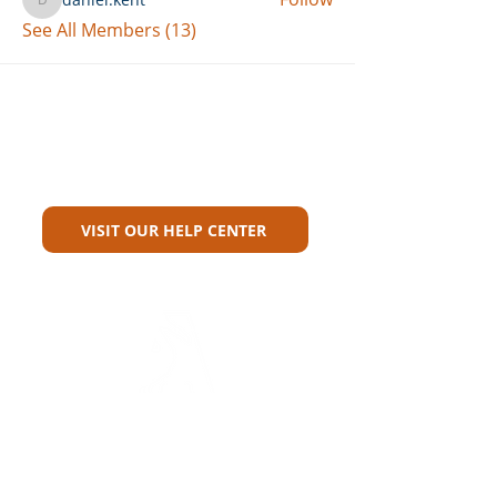
daniel.kent
See All Members (13)
Can't Find What You're Looking
For?
VISIT OUR HELP CENTER
Carriers
Personal Lines Directory