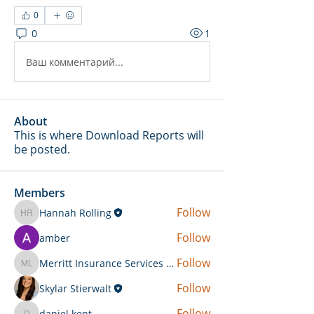
0
0
1
Ваш комментарий...
About
This is where Download Reports will
be posted.
Members
Follow
Hannah Rolling
Hannah Rolling
Follow
amber
Follow
Merritt Insurance Services LLC-Kemp
Merritt Insurance Services LLC-Kemp
Follow
Skylar Stierwalt
Follow
daniel.kent