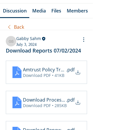
Discussion
Media
Files
Members
Back
Gabby Sahm
Gabby Sahm
July 3, 2024
Download Reports 07/02/2024
Amtrust Policy Transactions
.pdf
Download PDF • 41KB
Download Processing Report
.pdf
Download PDF • 285KB