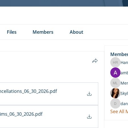
Files
Members
About
Membe
Han
Hannah 
am
Merritt
ncellations_06_30_2026
.pdf
Skyl
dan
daniel.k
See All
aims_06_30_2026
.pdf