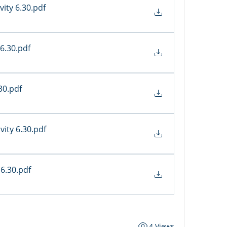
vity 6.30
.pdf
 6.30
.pdf
.30
.pdf
vity 6.30
.pdf
 6.30
.pdf
4 Views