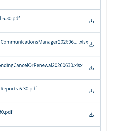
 6.30
.pdf
erCommunicationsManager20260630
.xlsx
sPendingCancelOrRenewal20260630
.xlsx
Reports 6.30
.pdf
30
.pdf