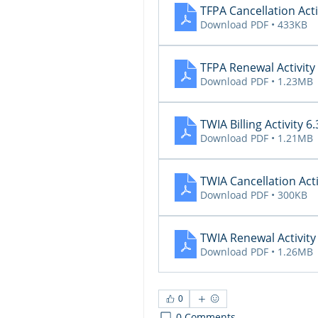
TFPA Cancellation Acti
Download PDF • 433KB
TFPA Renewal Activity
Download PDF • 1.23MB
TWIA Billing Activity 6
Download PDF • 1.21MB
TWIA Cancellation Acti
Download PDF • 300KB
TWIA Renewal Activity
Download PDF • 1.26MB
0
0 Comments