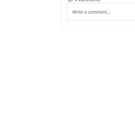
Write a comment...
Dashbo
Resourc
Trainin
Physical Address​
Trainin
1112 N. Locust St.
Bite-Siz
Denton, TX 76201
Video Li
Mailing Address​