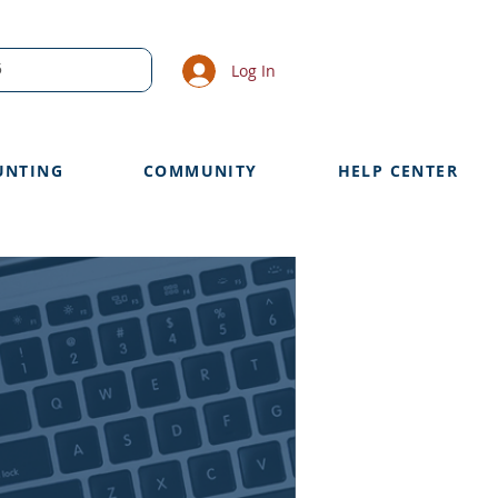
Log In
UNTING
COMMUNITY
HELP CENTER