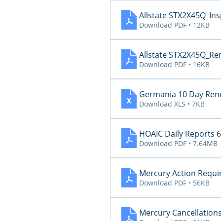
Allstate STX2X45Q_In
Download PDF • 12KB
Allstate STX2X45Q_Re
Download PDF • 16KB
Germania 10 Day Rene
Download XLS • 7KB
HOAIC Daily Reports 6
Download PDF • 7.64MB
Mercury Action Requi
Download PDF • 56KB
Mercury Cancellations