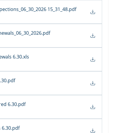
spections_06_30_2026 15_31_48
.pdf
newals_06_30_2026
.pdf
wals 6.30
.xls
.30
.pdf
red 6.30
.pdf
 6.30
.pdf