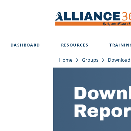
DASHBOARD
RESOURCES
TRAININ
Home
Groups
Download