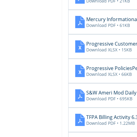
Download PDF • 21KB
Mercury Informational
Download PDF • 61KB
Progressive Custom
Download XLSX • 15KB
Progressive Policie
Download XLSX • 66KB
S&W Ameri Mod Daily 
Download PDF • 695KB
TFPA Billing Activity 6.
Download PDF • 1.22MB