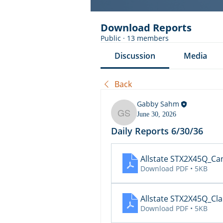
Download Reports
Public
·
13 members
Discussion
Media
Back
Gabby Sahm
June 30, 2026
Gabby Sahm
Daily Reports 6/30/36
Allstate STX2X45Q_Ca
Download PDF • 5KB
Allstate STX2X45Q_Cl
Download PDF • 5KB