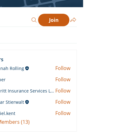
Join
rs
Follow
nah Rolling
Rolling
Follow
ber
Follow
Merritt Insurance Services LLC-Kemp
 Insurance Services LLC-Kemp
Follow
ar Stierwalt
Follow
iel.kent
ent
 Members (13)