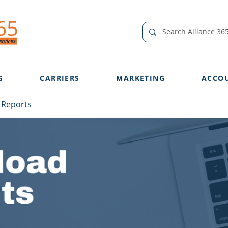
G
CARRIERS
MARKETING
ACCO
 Reports