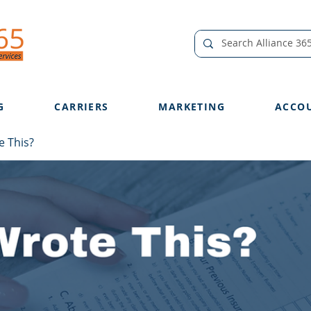
G
CARRIERS
MARKETING
ACCO
 This?