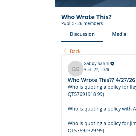
Who Wrote This?
Public
·
26 members
Discussion
Media
Back
Gabby Sahm
April 27, 2026
Gabby Sahm
Who Wrote This?? 4/27/26
Who is quoting a policy for Il
QT57691918 99)
Who is quoting a policy with 
Who is quoting a policy for J
QT57692329 99)