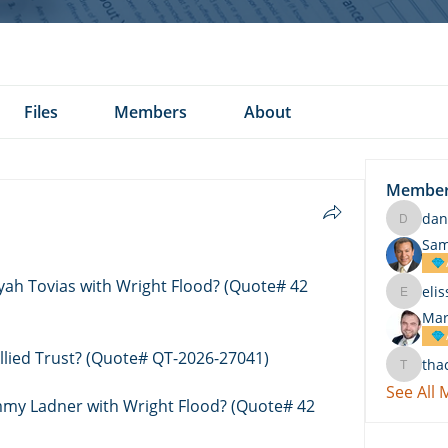
Files
Members
About
Membe
dan
daniel.k
Sam
eyah Tovias with Wright Flood? (Quote# 42 
eli
elissa.c
Mar
Allied Trust? (Quote# QT-2026-27041)
tha
thach
See All
immy Ladner with Wright Flood? (Quote# 42 