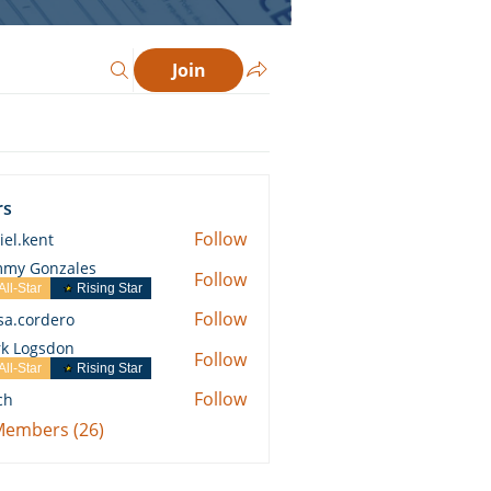
Join
rs
Follow
iel.kent
ent
my Gonzales
Follow
All-Star
Rising Star
Follow
ssa.cordero
ordero
k Logsdon
Follow
All-Star
Rising Star
Follow
ch
 Members (26)