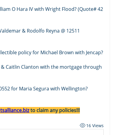
lliam O Hara IV with Wright Flood? (Quote# 42 
 Valdemar & Rodolfo Reyna @ 12511 
Who is quoting a fine art & collectible policy for Michael Brown with Jencap? 
 & Caitlin Clanton with the mortgage through 
0552 for Maria Segura with Wellington?
salliance.biz
 to claim any policies!!!
16 Views