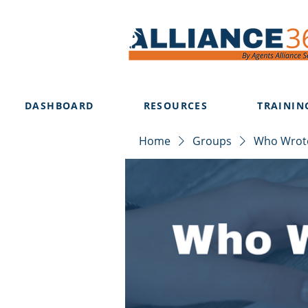
DASHBOARD
RESOURCES
TRAININ
Home
Groups
Who Wrote