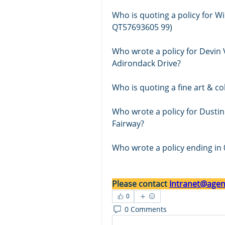
Who is quoting a policy for Wi
QT57693605 99)
Who wrote a policy for Devin
Adirondack Drive?
Who wrote a policy for Dustin
Fairway? 
Who wrote a policy ending in 
Please contact 
Intranet@agent
0
0 Comments