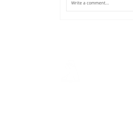
Write a comment...
Dashbo
Resourc
Trainin
Physical Address​
Trainin
1112 N. Locust St.
Bite-Siz
Denton, TX 76201
Video Li
Mailing Address​
Marketi
PO Box 2227