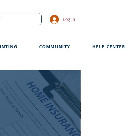
Log In
UNTING
COMMUNITY
HELP CENTER