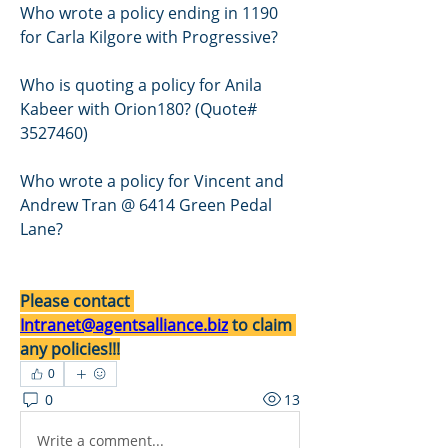
Who wrote a policy ending in 1190 
for Carla Kilgore with Progressive?
Who is quoting a policy for Anila 
Kabeer with Orion180? (Quote# 
3527460)
Who wrote a policy for Vincent and 
Andrew Tran @ 6414 Green Pedal 
Lane?
Please contact 
Intranet@agentsalliance.biz
 to claim 
any policies!!!
0
0
13
Write a comment...