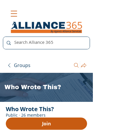
Groups
Who Wrote This?
Public
·
26 members
Join