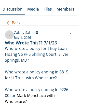
Discussion
Media
Files
Members
Back
Gabby Sahm
Gabby Sahm
July 1, 2026
Who Wrote This?? 7/1/26
Who wrote a policy for Thuy Loan 
Hoang Vo @ 5 Shilling Court, Silver 
Springs, MD? 
Who wrote a policy ending in 8815 
for Li Trust with Wholesure?
Who wrote a policy ending in 9226-
00 for 
Mark Menchaca with 
Wholesure?