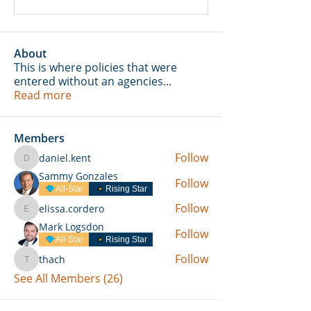
About
This is where policies that were
entered without an agencies
...
Read more
Members
Follow
daniel.kent
daniel.kent
Sammy Gonzales
Follow
All-Star
Rising Star
Follow
elissa.cordero
elissa.cordero
Mark Logsdon
Follow
All-Star
Rising Star
Follow
thach
thach
See All Members (26)