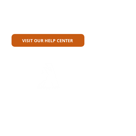
Can't Find What You're Looking
For?
VISIT OUR HELP CENTER
Carriers
Personal Lines Directory
Commercial Lines Directory
Physical Address​
Training