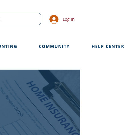
Log In
UNTING
COMMUNITY
HELP CENTER