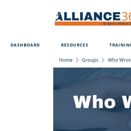
DASHBOARD
RESOURCES
TRAININ
Home
Groups
Who Wrote