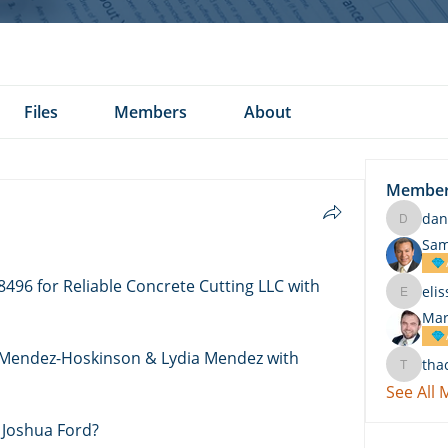
Files
Members
About
Membe
dan
daniel.k
Sam
496 for Reliable Concrete Cutting LLC with 
eli
elissa.c
Mar
 Mendez-Hoskinson & Lydia Mendez with 
tha
thach
See All
 Joshua Ford? 