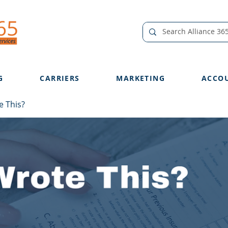
G
CARRIERS
MARKETING
ACCO
 This?