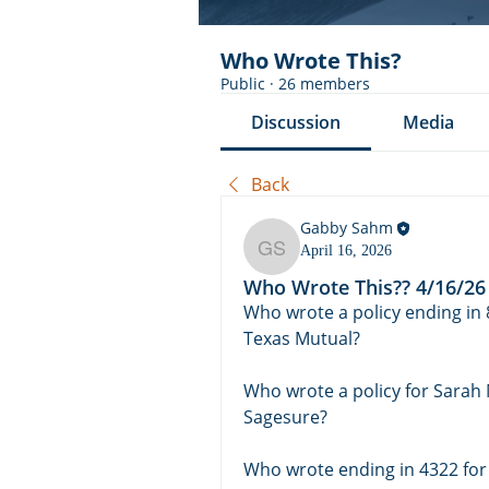
Who Wrote This?
Public
·
26 members
Discussion
Media
Back
Gabby Sahm
April 16, 2026
Gabby Sahm
Who Wrote This?? 4/16/26
Who wrote a policy ending in 8
Texas Mutual?
Who wrote a policy for Sarah
Sagesure? 
Who wrote ending in 4322 for