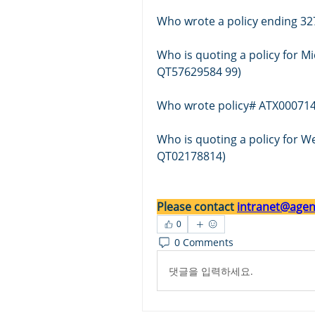
Who wrote a policy ending 32
Who is quoting a policy for Mi
QT57629584 99)
Who wrote policy# ATX000714
Who is quoting a policy for 
QT02178814)
Please contact 
intranet@agent
0
0 Comments
댓글을 입력하세요.