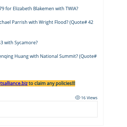
79 for Elizabeth Blakemen with TWIA?
chael Parrish with Wright Flood? (Quote# 42 
3 with Sycamore?
Wenqing Huang with National Summit? (Quote# 
salliance.biz
 to claim any policies!!!
16 Views