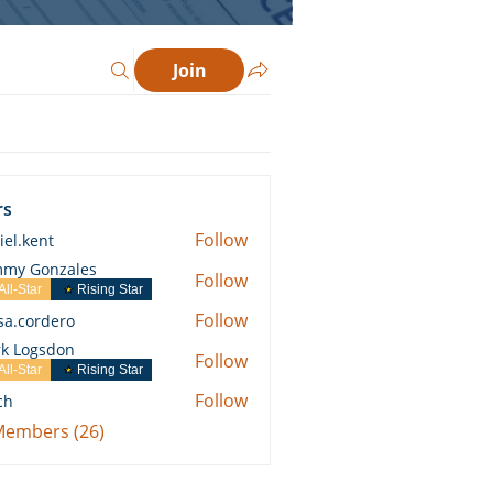
Join
rs
Follow
iel.kent
ent
my Gonzales
Follow
All-Star
Rising Star
Follow
ssa.cordero
ordero
k Logsdon
Follow
All-Star
Rising Star
Follow
ch
 Members (26)