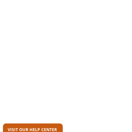
Community
AAS Member Board
Who Wrote This?
Download Reports
Member Agency Directory
AAS Newsroom
Can't Find What
You're Looking For?
VISIT OUR HELP CENTER