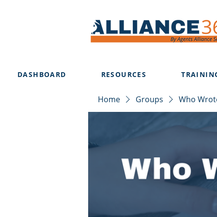
DASHBOARD
RESOURCES
TRAININ
Home
Groups
Who Wrote