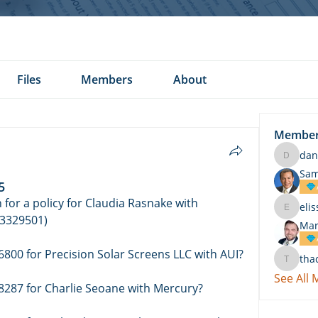
Files
Members
About
Membe
dan
daniel.k
Sam
5
for a policy for Claudia Rasnake with 
eli
elissa.c
3329501) 
Mar
Who wrote a policy ending in 6800 for Precision Solar Screens LLC with AUI? 
tha
thach
See All
8287 for Charlie Seoane with Mercury? 