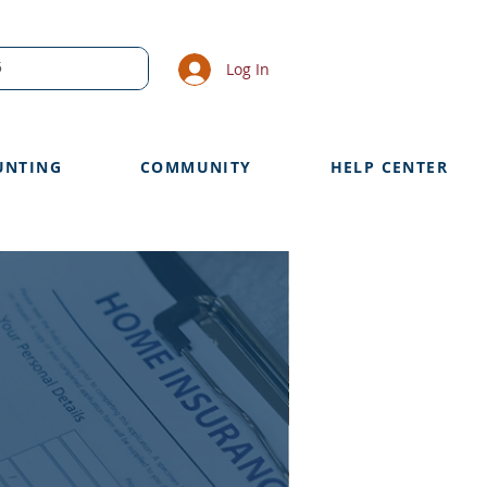
Log In
UNTING
COMMUNITY
HELP CENTER