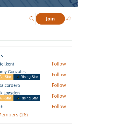
Join
rs
Follow
iel.kent
ent
my Gonzales
Follow
All-Star
Rising Star
Follow
ssa.cordero
ordero
k Logsdon
Follow
All-Star
Rising Star
Follow
ch
 Members (26)