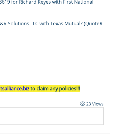
619 for Richard Reyes with First National 
B&V Solutions LLC with Texas Mutual? (Quote# 
salliance.biz
 to claim any policies!!!
23 Views