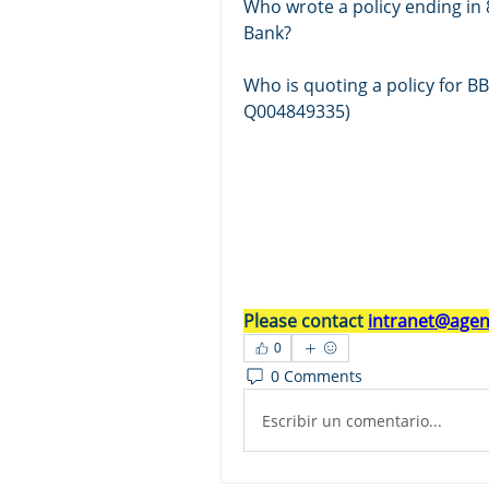
Who wrote a policy ending in 8
Bank? 
Who is quoting a policy for B
Q004849335)
Please contact 
intranet@agent
0
0 Comments
Escribir un comentario...