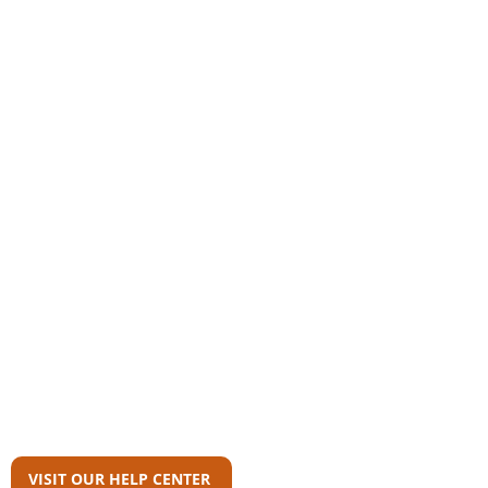
Community
AAS Member Board
Who Wrote This?
Download Reports
Member Agency Directory
AAS Newsroom
Can't Find What
You're Looking For?
VISIT OUR HELP CENTER