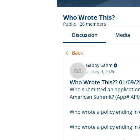
Who Wrote This?
Public
·
26 members
Discussion
Media
Back
Gabby Sahm
January 9, 2025
Gabby Sahm
Who Wrote This?? 01/09/2
Who submitted an application 
American Summit? (App# AP0
Who wrote a policy ending in 