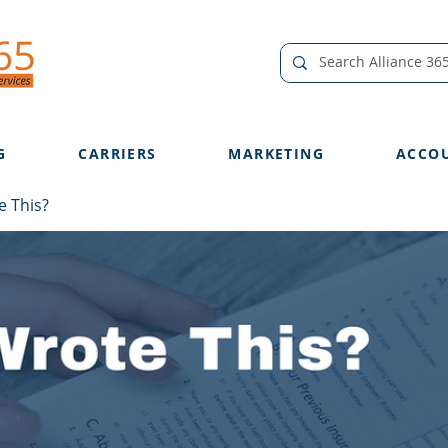
G
CARRIERS
MARKETING
ACCO
 This?