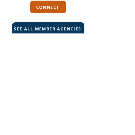
CONNECT
SEE ALL MEMBER AGENCIES
Can't Find What You're Looking
For?
VISIT OUR HELP CENTER
Carriers
Personal Lines Directory