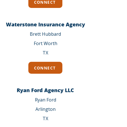
CONNECT
Waterstone Insurance Agency
Brett Hubbard
Fort Worth
TX
CONNECT
Ryan Ford Agency LLC
Ryan Ford
Arlington
TX