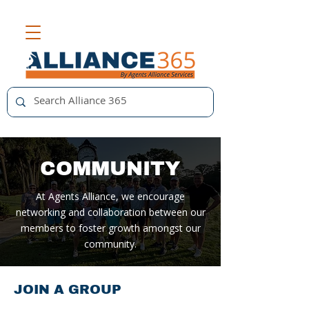
COMMUNITY
At Agents Alliance, we encourage
networking and collaboration between our
members to foster growth amongst our
community.
JOIN A GROUP