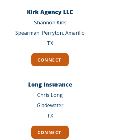
Kirk Agency LLC
Shannon Kirk
Spearman, Perryton, Amarillo
TX
CONNECT
Long Insurance
Chris Long
Gladewater
TX
CONNECT