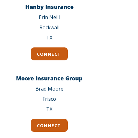
Hanby Insurance
Erin Neill
Rockwall
TX
CONNECT
Moore Insurance Group
Brad Moore
Frisco
TX
CONNECT