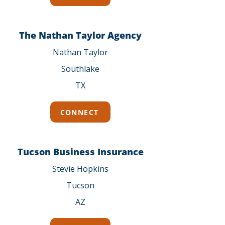
The Nathan Taylor Agency
Nathan Taylor
Southlake
TX
CONNECT
Tucson Business Insurance
Stevie Hopkins
Tucson
AZ