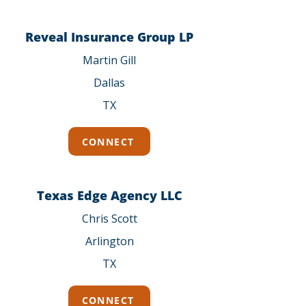
Reveal Insurance Group LP
Martin Gill
Dallas
TX
CONNECT
Texas Edge Agency LLC
Chris Scott
Arlington
TX
CONNECT