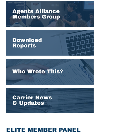
ELITE MEMBER PANEL