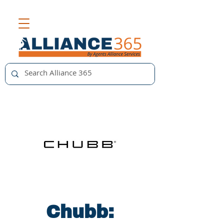
Chubb: