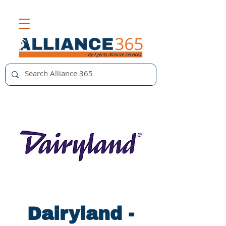
Dairyland -