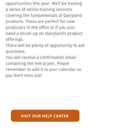
opportunities this year. We’ll be hosting 
a series of online training sessions 
covering the fundamentals of Dairyland 
products. These are perfect for new 
producers in the office or if you just 
need a brush-up on Dairyland’s product 
offerings.
There will be plenty of opportunity to ask 
questions.
You will receive a confirmation email 
containing the link to join. Please 
remember to add it to your calendar so 
you don’t miss out!
Can't Find What You're Looking
For?
VISIT OUR HELP CENTER