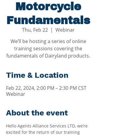
Motorcycle
Fundamentals
Thu, Feb 22
  |  
Webinar
We’ll be hosting a series of online
training sessions covering the
fundamentals of Dairyland products.
Time & Location
Feb 22, 2024, 2:00 PM – 2:30 PM CST
Webinar
About the event
Hello Agents Alliance Services LTD, we’re 
excited for the return of our training 