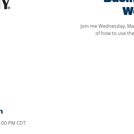
W
Join me Wednesday, May
of how to use th
n
1:00 PM CDT