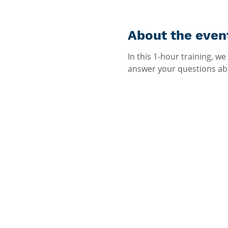
About the even
In this 1-hour training, w
answer your questions abo