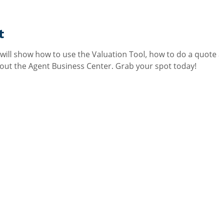
t
e will show how to use the Valuation Tool, how to do a quote
ut the Agent Business Center. Grab your spot today!