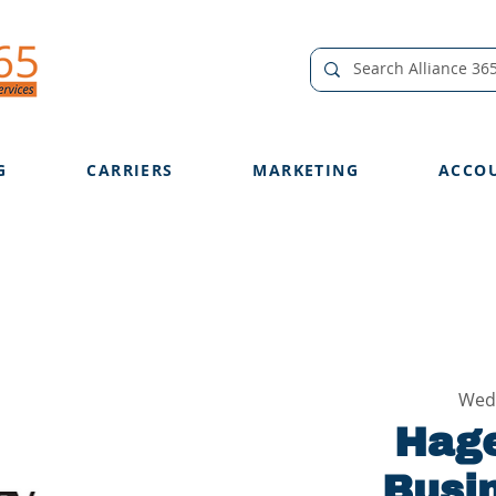
G
CARRIERS
MARKETING
ACCO
Wed
Hage
Busi