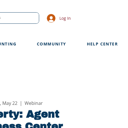
Log In
UNTING
COMMUNITY
HELP CENTER
, May 22
  |  
Webinar
rty: Agent
ness Center