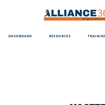
DASHBOARD
RESOURCES
TRAININ