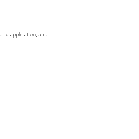
 and application, and 