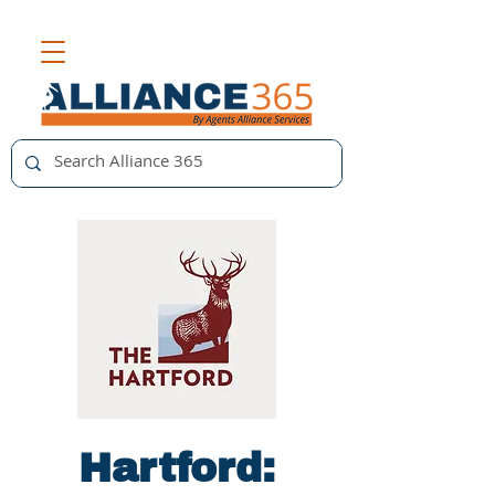
Hartford: