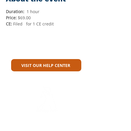
Duration:
  1 hour
Price: 
$69.00
CE:
 Filed   for 1 CE credit
Can't Find What You're Looking
For?
VISIT OUR HELP CENTER
Carriers
Personal Lines Directory