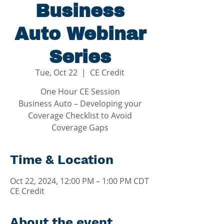
Business
Auto Webinar
Series
Tue, Oct 22
  |  
CE Credit
One Hour CE Session
Business Auto – Developing your
Coverage Checklist to Avoid
Coverage Gaps
Time & Location
Oct 22, 2024, 12:00 PM – 1:00 PM CDT
CE Credit
About the event