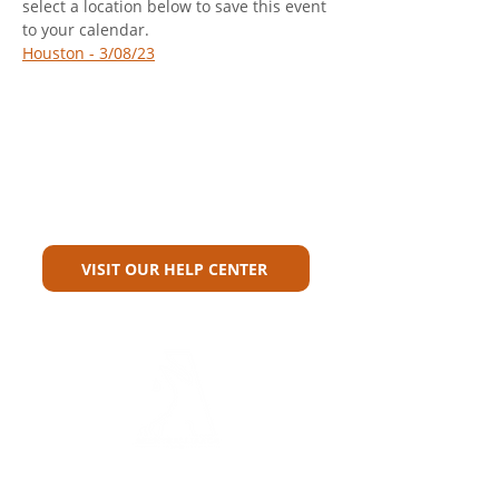
select a location below to save this event 
to your calendar.
Houston - 3/08/23
Can't Find What You're Looking
For?
VISIT OUR HELP CENTER
Carriers