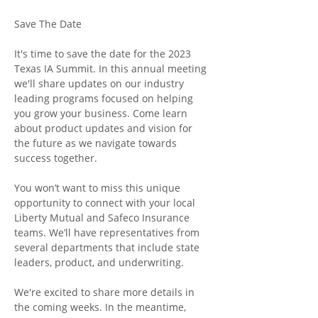
It's time to save the date for the 2023 
Texas IA Summit. In this annual meeting 
we'll share updates on our industry 
leading programs focused on helping 
you grow your business. Come learn 
about product updates and vision for 
the future as we navigate towards 
success together.

You won’t want to miss this unique 
opportunity to connect with your local 
Liberty Mutual and Safeco Insurance 
teams. We’ll have representatives from 
several departments that include state 
leaders, product, and underwriting. 

We're excited to share more details in 
the coming weeks. In the meantime, 