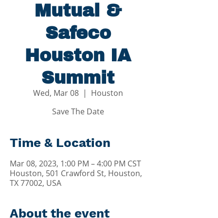
Mutual &
Safeco
Houston IA
Summit
Wed, Mar 08
  |  
Houston
Save The Date
Time & Location
Mar 08, 2023, 1:00 PM – 4:00 PM CST
Houston, 501 Crawford St, Houston,
TX 77002, USA
About the event