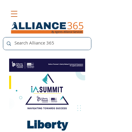
Liberty