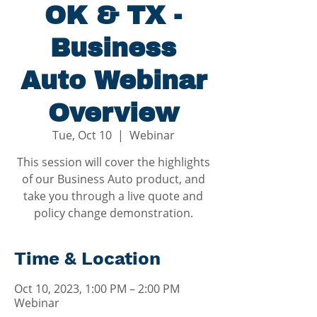
OK & TX -
Business
Auto Webinar
Overview
Tue, Oct 10
  |  
Webinar
This session will cover the highlights
of our Business Auto product, and
take you through a live quote and
policy change demonstration.
Time & Location
Oct 10, 2023, 1:00 PM – 2:00 PM
Webinar