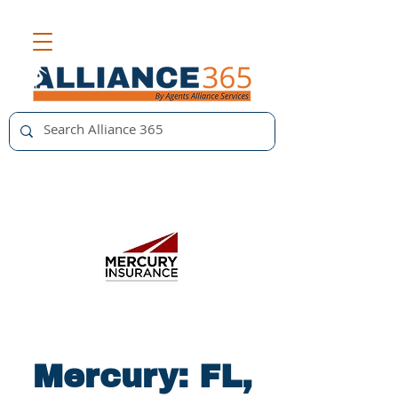
Mercury: FL,