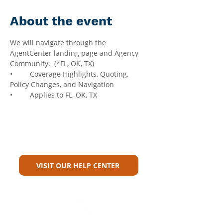
About the event
We will navigate through the 
AgentCenter landing page and Agency 
Community.  (*FL, OK, TX)
•	Coverage Highlights, Quoting, 
Policy Changes, and Navigation
•	Applies to FL, OK, TX
Can't Find What You're Looking
For?
VISIT OUR HELP CENTER