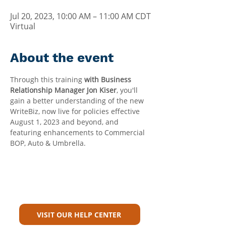
Jul 20, 2023, 10:00 AM – 11:00 AM CDT
Virtual
About the event
Through this training 
with Business 
Relationship Manager Jon Kiser
, you'll 
gain a better understanding of the new 
WriteBiz, now live for policies effective 
August 1, 2023 and beyond, and 
featuring enhancements to Commercial 
BOP, Auto & Umbrella.
Can't Find What You're Looking
For?
VISIT OUR HELP CENTER