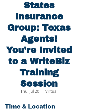
States
Insurance
Group: Texas
Agents!
You're Invited
to a WriteBiz
Training
Session
Thu, Jul 20
  |  
Virtual
Time & Location