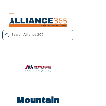
Mountain