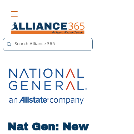
Nat Gen: New