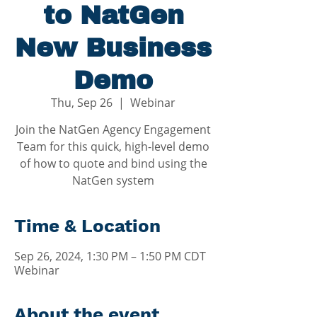
to NatGen
New Business
Demo
Thu, Sep 26
  |  
Webinar
Join the NatGen Agency Engagement
Team for this quick, high-level demo
of how to quote and bind using the
NatGen system
Time & Location
Sep 26, 2024, 1:30 PM – 1:50 PM CDT
Webinar
About the event