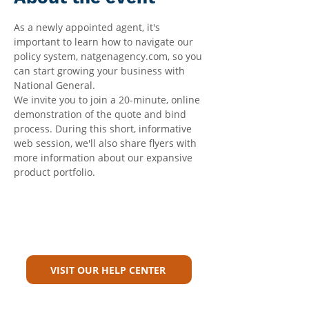
As a newly appointed agent, it's 
important to learn how to navigate our 
policy system, natgenagency.com, so you 
can start growing your business with 
National General.
We invite you to join a 20-minute, online 
demonstration of the quote and bind 
process. During this short, informative 
web session, we'll also share flyers with 
more information about our expansive 
product portfolio.
Can't Find What You're Looking
For?
VISIT OUR HELP CENTER