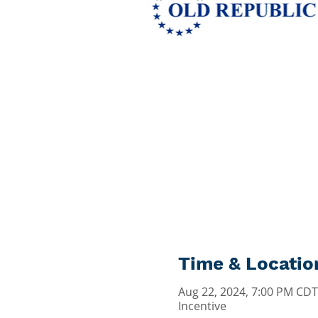
Time & Locatio
Aug 22, 2024, 7:00 PM CDT
Incentive