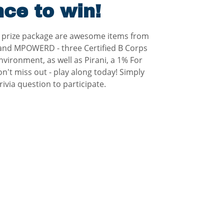
ce to win!
s prize package are awesome items from
 and MPOWERD - three Certified B Corps
nvironment, as well as Pirani, a 1% For
't miss out - play along today! Simply
ivia question to participate.