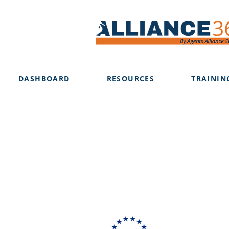
DASHBOARD
RESOURCES
TRAININ