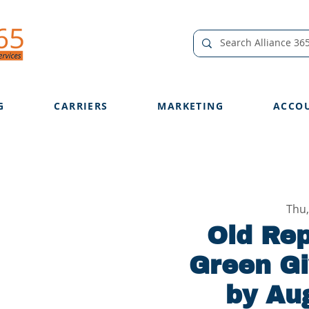
G
CARRIERS
MARKETING
ACCO
Thu,
Old Rep
Green Gi
by Aug