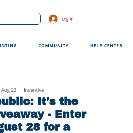
Log In
UNTING
COMMUNITY
HELP CENTER
 Aug 22
  |  
Incentive
ublic: It's the
veaway - Enter
ust 28 for a