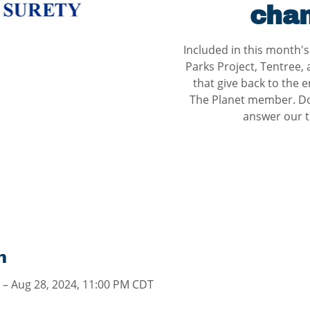
chan
Included in this month'
Parks Project, Tentree,
that give back to the e
The Planet member. Don
answer our tr
n
 – Aug 28, 2024, 11:00 PM CDT