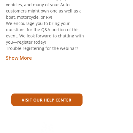
vehicles, and many of your Auto 
customers might own one as well as a 
boat, motorcycle, or RV! 
We encourage you to bring your 
questions for the Q&A portion of this 
event. We look forward to chatting with 
you—register today! 
Trouble registering for the webinar? 
Show More
Can't Find What You're Looking
For?
VISIT OUR HELP CENTER