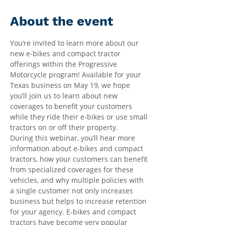
About the event
You’re invited to learn more about our 
new e-bikes and compact tractor 
offerings within the Progressive 
Motorcycle program! Available for your 
Texas business on May 19, we hope 
you’ll join us to learn about new 
coverages to benefit your customers 
while they ride their e-bikes or use small 
tractors on or off their property. 
During this webinar, you’ll hear more 
information about e-bikes and compact 
tractors, how your customers can benefit 
from specialized coverages for these 
vehicles, and why multiple policies with 
a single customer not only increases 
business but helps to increase retention 
for your agency. E-bikes and compact 
tractors have become very popular 