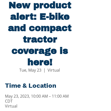
New product
alert: E-bike
and compact
tractor
coverage is
here!
Tue, May 23
  |  
Virtual
Time & Location
May 23, 2023, 10:00 AM – 11:00 AM
CDT
Virtual