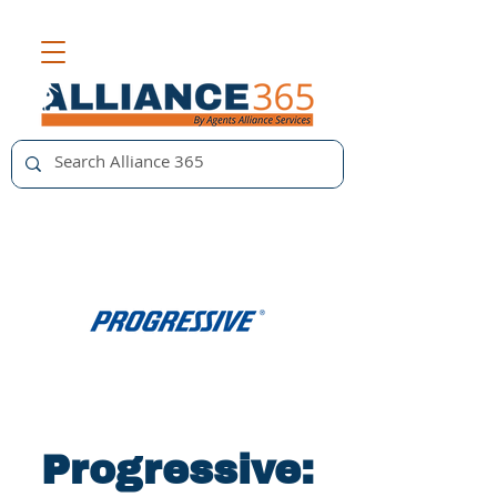
Progressive: