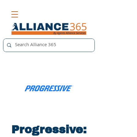
Progressive: