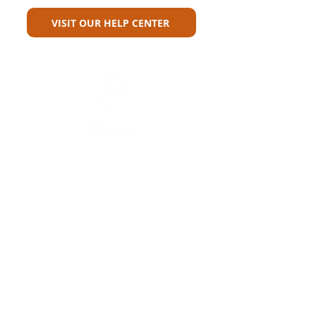
VISIT OUR HELP CENTER
Carriers
Personal Lines Directory
Commercial Lines Directory
Physical Address​
Training
Training
Bite-Sized Learning
Carrier Appetite Guide