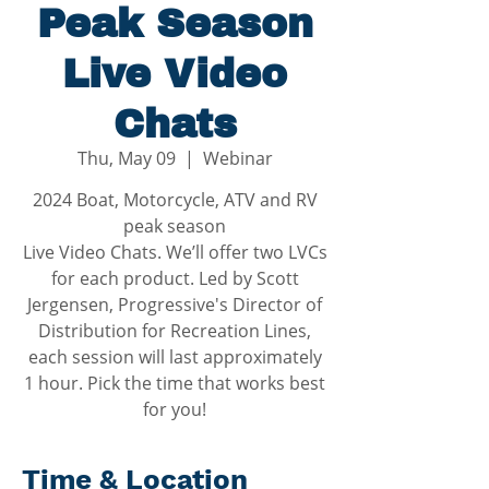
Peak Season
Live Video
Chats
Thu, May 09
  |  
Webinar
2024 Boat, Motorcycle, ATV and RV
peak season
Live Video Chats. We’ll offer two LVCs
for each product. Led by Scott
Jergensen, Progressive's Director of
Distribution for Recreation Lines,
each session will last approximately
1 hour. Pick the time that works best
Time & Location