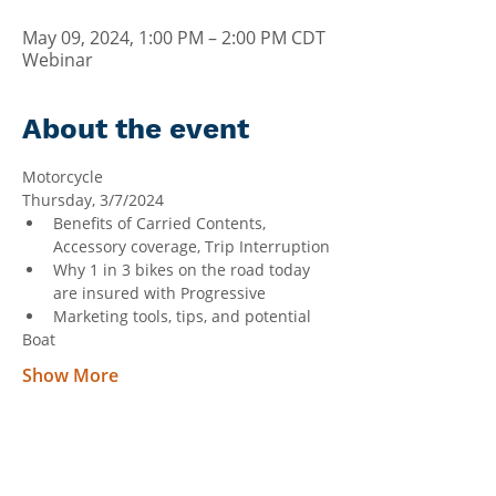
May 09, 2024, 1:00 PM – 2:00 PM CDT
Webinar
About the event
Motorcycle
Thursday, 3/7/2024
Benefits of Carried Contents, 
Accessory coverage, Trip Interruption
Why 1 in 3 bikes on the road today 
are insured with Progressive
Marketing tools, tips, and potential
Boat
Show More
Can't Find What You're Looking
For?