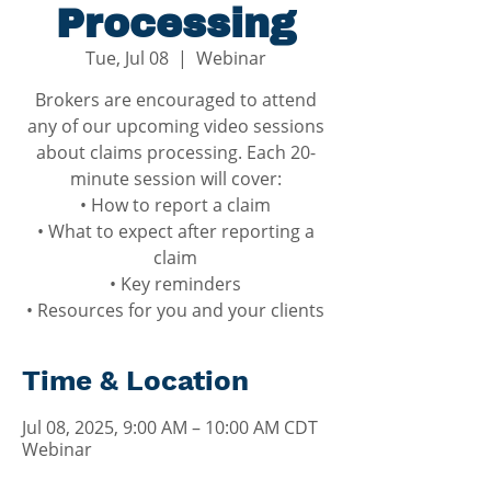
Processing
Tue, Jul 08
  |  
Webinar
Brokers are encouraged to attend
any of our upcoming video sessions
about claims processing. Each 20-
minute session will cover:
• How to report a claim
• What to expect after reporting a
claim
• Key reminders
• Resources for you and your clients
Time & Location
Jul 08, 2025, 9:00 AM – 10:00 AM CDT
Webinar