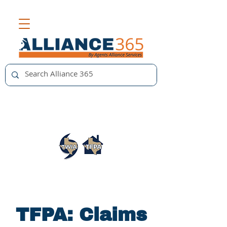
TFPA: Claims