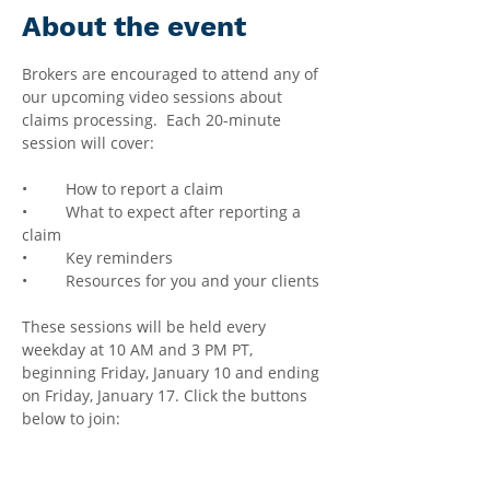
About the event
Brokers are encouraged to attend any of 
our upcoming video sessions about 
claims processing.  Each 20-minute 
session will cover:
•	How to report a claim
•	What to expect after reporting a 
claim
•	Key reminders
•	Resources for you and your clients
These sessions will be held every 
weekday at 10 AM and 3 PM PT, 
beginning Friday, January 10 and ending 
on Friday, January 17. Click the buttons 
below to join: