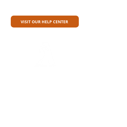
Can't Find What You're Looking
For?
VISIT OUR HELP CENTER
Carriers
Personal Lines Directory
Commercial Lines Directory
Physical Address​
Training
Training