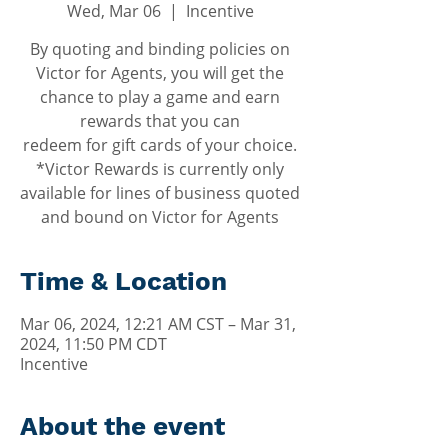
Wed, Mar 06
  |  
Incentive
By quoting and binding policies on
Victor for Agents, you will get the
chance to play a game and earn
rewards that you can
redeem for gift cards of your choice.
*Victor Rewards is currently only
available for lines of business quoted
and bound on Victor for Agents
Time & Location
Mar 06, 2024, 12:21 AM CST – Mar 31,
2024, 11:50 PM CDT
Incentive
About the event