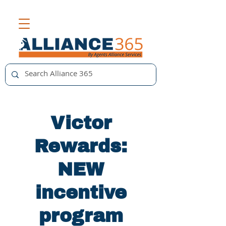
Victor
Rewards:
NEW
incentive
program