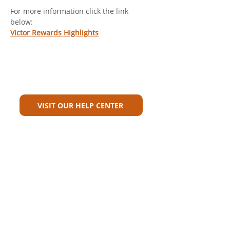
For more information click the link 
below: 
Victor Rewards Highlights
Can't Find What You're Looking
For?
VISIT OUR HELP CENTER
Carriers
Personal Lines Directory