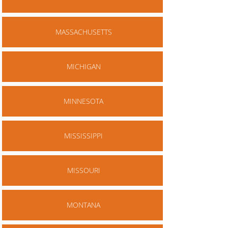
MASSACHUSETTS
MICHIGAN
MINNESOTA
MISSISSIPPI
MISSOURI
MONTANA