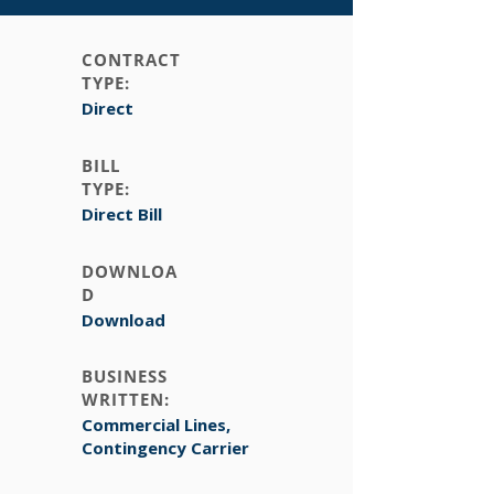
CONTRACT
TYPE:
Direct
BILL
TYPE:
Direct Bill
DOWNLOA
D
Download
BUSINESS
WRITTEN:
Commercial Lines,
Contingency Carrier