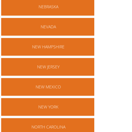
NEBRASKA
NEVADA
NEW HAMPSHIRE
NEW JERSEY
NEW MEXICO
NEW YORK
NORTH CAROLINA