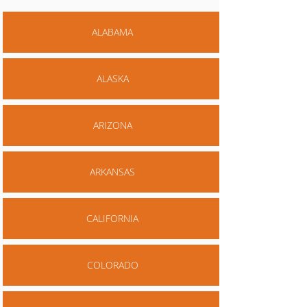
ALABAMA
ALASKA
ARIZONA
ARKANSAS
CALIFORNIA
COLORADO