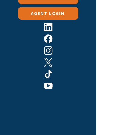
AGENT LOGIN