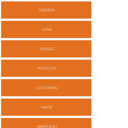
INDIANA
IOWA
KANSAS
KENTUCKY
LOUISIANA
MAINE
MARYLAND