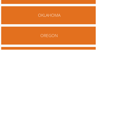
OKLAHOMA
OREGON
PENNSYLVANIA
RHODE ISLAND
SOUTH CAROLINA
SOUTH DAKOTA