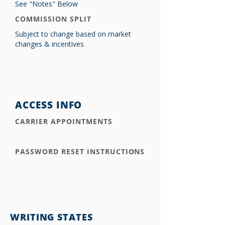
See "Notes" Below
COMMISSION SPLIT
Subject to change based on market
changes & incentives
ACCESS INFO
CARRIER APPOINTMENTS
PASSWORD RESET INSTRUCTIONS
WRITING STATES