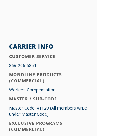
CARRIER INFO
CUSTOMER SERVICE
866-206-5851
MONOLINE PRODUCTS
(COMMERCIAL)
Workers Compensation
MASTER / SUB-CODE
Master Code: 41129 (All members write
under Master Code)
EXCLUSIVE PROGRAMS
(COMMERCIAL)