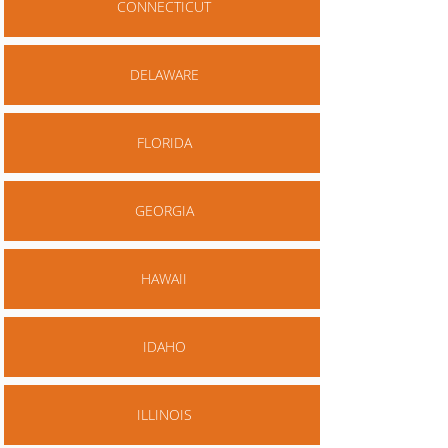
CONNECTICUT
DELAWARE
FLORIDA
GEORGIA
HAWAII
IDAHO
ILLINOIS