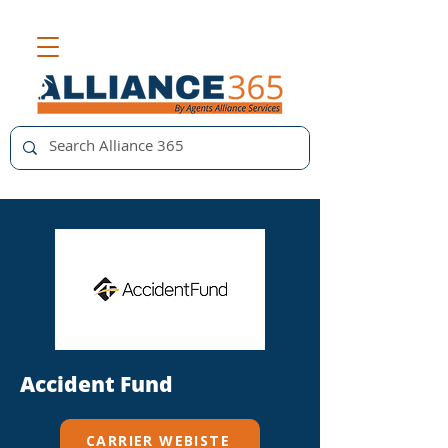
Accident Fund
CARRIER WEBISTE