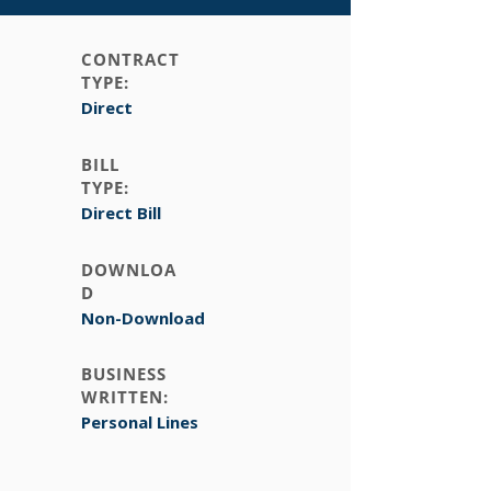
CONTRACT
TYPE:
Direct
BILL
TYPE:
Direct Bill
DOWNLOA
D
Non-Download
BUSINESS
WRITTEN:
Personal Lines