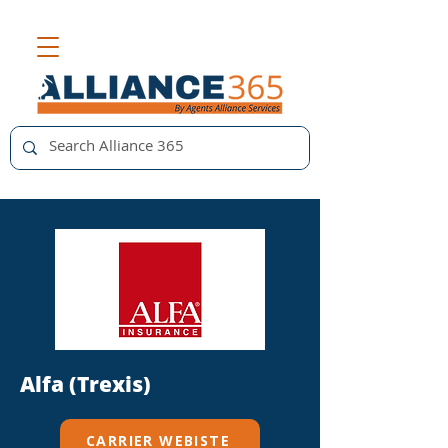
Alfa (Trexis)
CARRIER WEBISTE