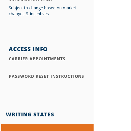
Subject to change based on market
changes & incentives
ACCESS INFO
CARRIER APPOINTMENTS
PASSWORD RESET INSTRUCTIONS
WRITING STATES