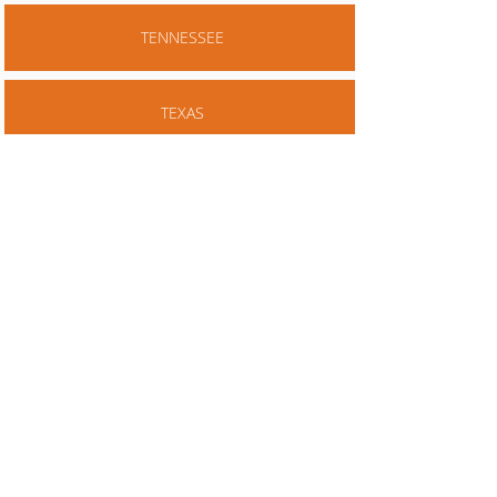
TENNESSEE
TEXAS
VIRGINIA
NOTES