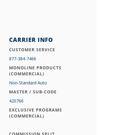
CARRIER INFO
CUSTOMER SERVICE
877-384-7466
MONOLINE PRODUCTS
(COMMERCIAL)
Non-Standard Auto
MASTER / SUB-CODE
420766
EXCLUSIVE PROGRAMS
(COMMERCIAL)
COMMISSION SPLIT