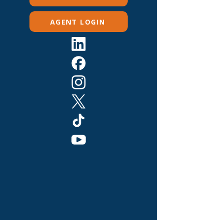
AGENT LOGIN