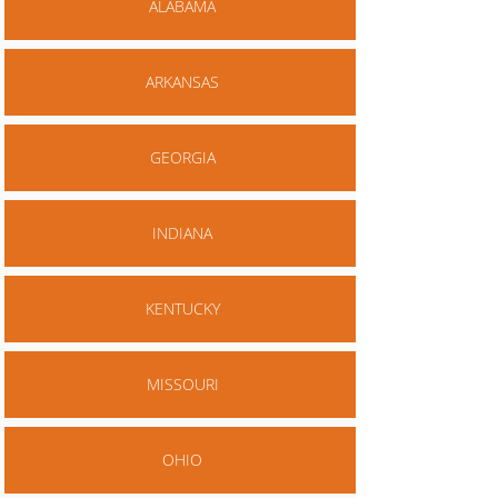
ALABAMA
ARKANSAS
GEORGIA
INDIANA
KENTUCKY
MISSOURI
OHIO