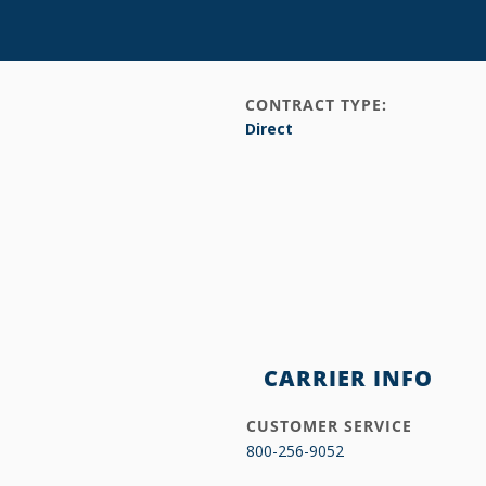
CONTRACT TYPE:
Direct
CARRIER INFO
CUSTOMER SERVICE
800-256-9052