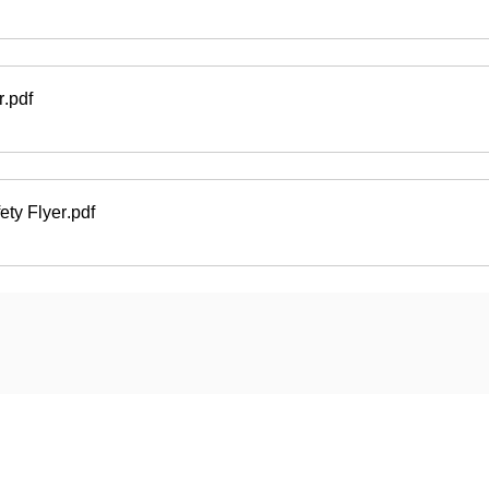
r
.pdf
ety Flyer
.pdf
ard
Carriers
Personal Lines Directory