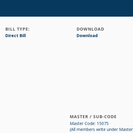
BILL TYPE:
DOWNLOAD
Direct Bill
Download
MASTER / SUB-CODE
Master Code: 15075
(All members write under Maste