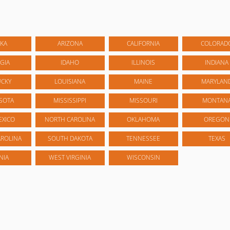
KA
ARIZONA
CALIFORNIA
COLORAD
GIA
IDAHO
ILLINOIS
INDIANA
UCKY
LOUISIANA
MAINE
MARYLAN
SOTA
MISSISSIPPI
MISSOURI
MONTAN
EXICO
NORTH CAROLINA
OKLAHOMA
OREGON
ROLINA
SOUTH DAKOTA
TENNESSEE
TEXAS
NIA
WEST VIRGINIA
WISCONSIN