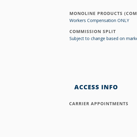
MONOLINE PRODUCTS (COM
Workers Compensation ONLY
COMMISSION SPLIT
Subject to change based on marke
ACCESS INFO
CARRIER APPOINTMENTS