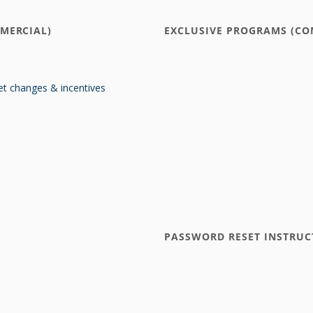
MERCIAL)
EXCLUSIVE PROGRAMS (CO
t changes & incentives
PASSWORD RESET INSTRUC