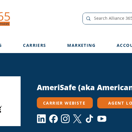
G
CARRIERS
MARKETING
ACCO
AmeriSafe (aka American
CARRIER WEBISTE
AGENT L