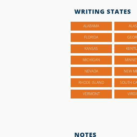
WRITING STATES
ALABAMA
ALAS
FLORIDA
GEOR
KANSAS
KENT
MICHIGAN
MINNE
NEVADA
NEW M
RHODE ISLAND
SOUTH CA
VERMONT
VIRGI
NOTES