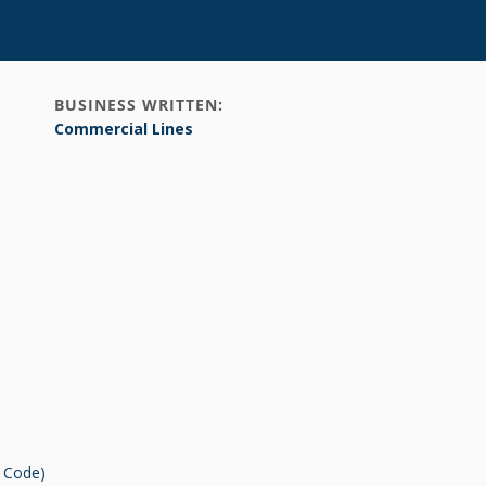
BUSINESS WRITTEN:
Commercial Lines
r Code)