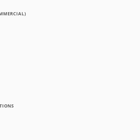
MMERCIAL)
TIONS