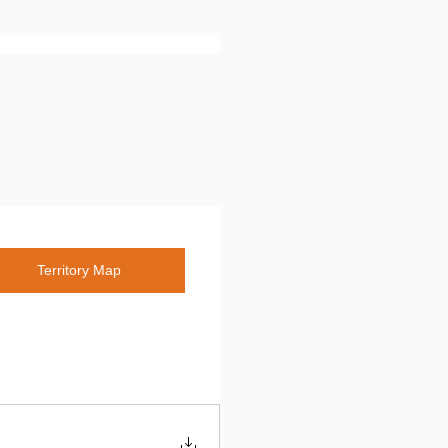
Territory Map