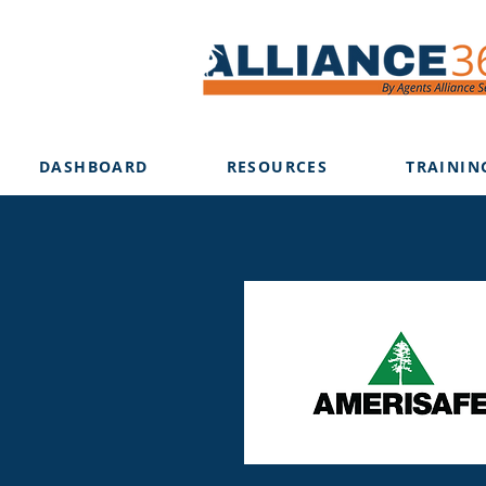
DASHBOARD
RESOURCES
TRAININ