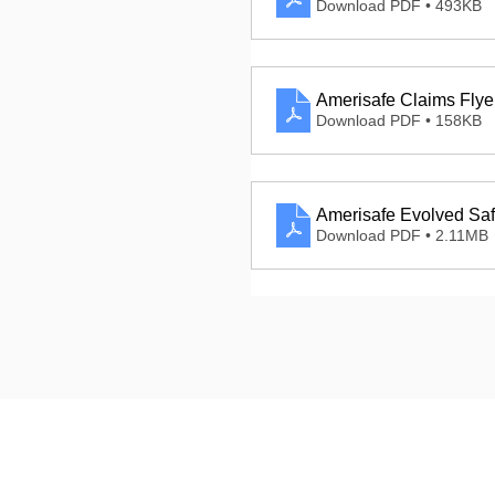
Download PDF • 493KB
Amerisafe Claims Flye
Download PDF • 158KB
Amerisafe Evolved Saf
Download PDF • 2.11MB
Dashbo