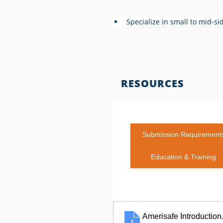
Specialize in small to mid-si
RESOURCES
Submission Requirement
Education & Training
Amerisafe Introduction