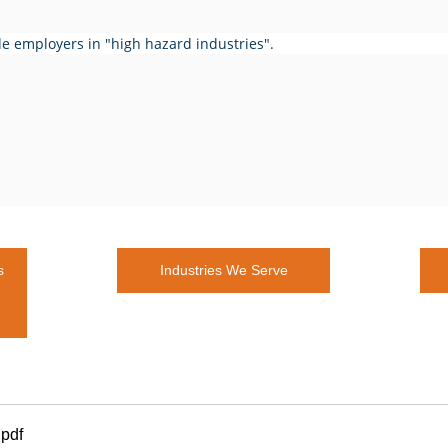
de employers in "high hazard industries".
s
Industries We Serve
.pdf