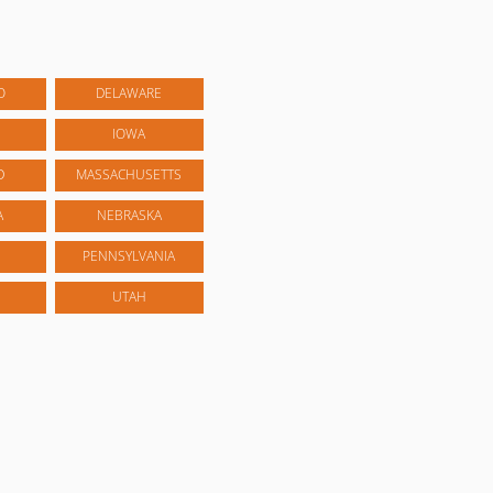
O
DELAWARE
IOWA
D
MASSACHUSETTS
A
NEBRASKA
PENNSYLVANIA
UTAH