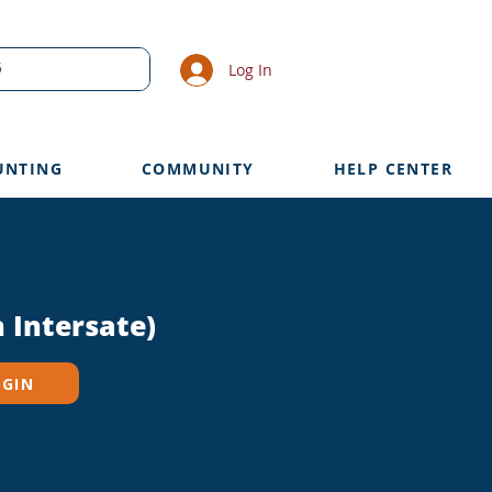
Log In
UNTING
COMMUNITY
HELP CENTER
 Intersate)
OGIN