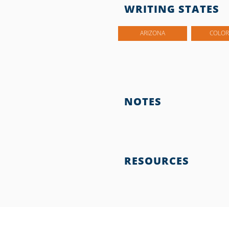
WRITING STATES
ARIZONA
COLO
NOTES
RESOURCES