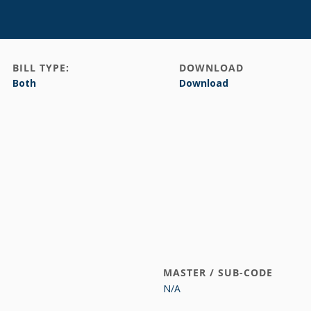
BILL TYPE:
DOWNLOAD
Both
Download
MASTER / SUB-CODE
N/A