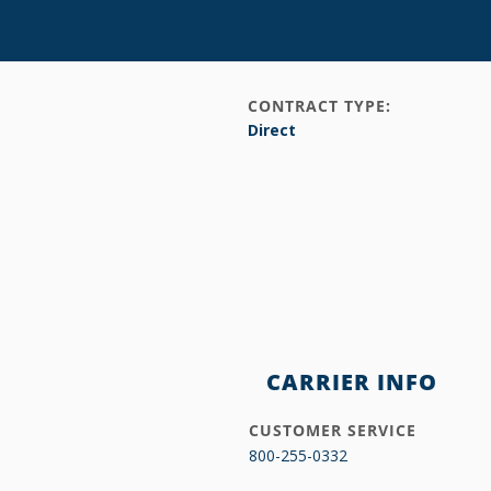
CONTRACT TYPE:
Direct
CARRIER INFO
CUSTOMER SERVICE
800-255-0332