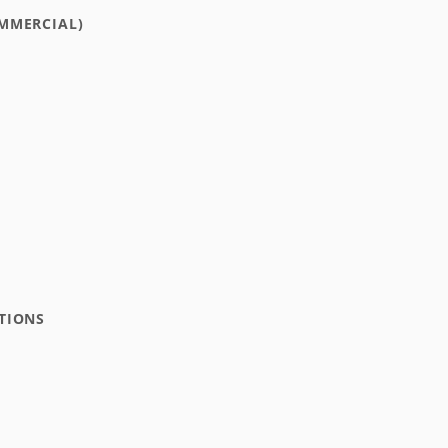
MMERCIAL)
TIONS