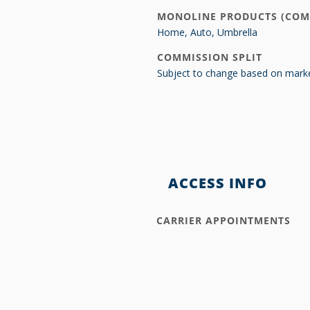
MONOLINE PRODUCTS (COM
Home, Auto, Umbrella
COMMISSION SPLIT
Subject to change based on marke
ACCESS INFO
CARRIER APPOINTMENTS