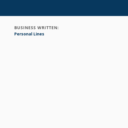
BUSINESS WRITTEN:
Personal Lines