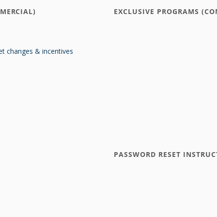
MERCIAL)
EXCLUSIVE PROGRAMS (CO
t changes & incentives
PASSWORD RESET INSTRUC