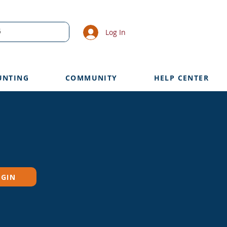
Log In
UNTING
COMMUNITY
HELP CENTER
OGIN