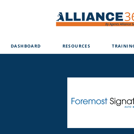
DASHBOARD
RESOURCES
TRAININ