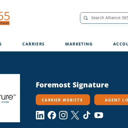
G
CARRIERS
MARKETING
ACCO
Foremost Signature
CARRIER WEBISTE
AGENT L