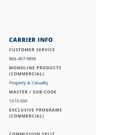
CARRIER INFO
CUSTOMER SERVICE
866-407-9896
MONOLINE PRODUCTS
(COMMERCIAL)
Property & Casualty
MASTER / SUB-CODE
1073-000
EXCLUSIVE PROGRAMS
(COMMERCIAL)
COMMISSION SPLIT