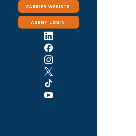
CARRIER WEBISTE
AGENT LOGIN