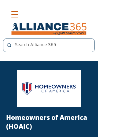
Homeowners of America
(HOAIC)