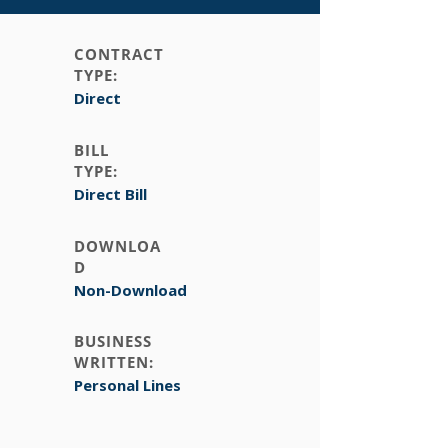
CONTRACT
TYPE:
Direct
BILL
TYPE:
Direct Bill
DOWNLOA
D
Non-Download
BUSINESS
WRITTEN:
Personal Lines