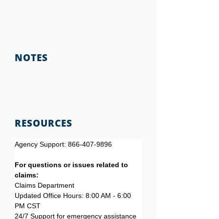
NOTES
RESOURCES
Agency Support: 866-407-9896
For questions or issues related to 
claims:
Claims Department
Updated Office Hours: 8:00 AM - 6:00 
PM CST
24/7 Support for emergency assistance 