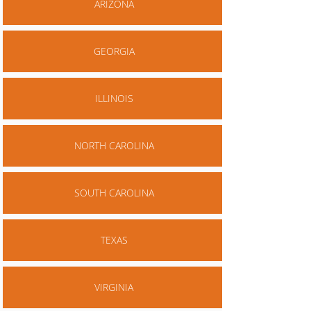
ARIZONA
GEORGIA
ILLINOIS
NORTH CAROLINA
SOUTH CAROLINA
TEXAS
VIRGINIA