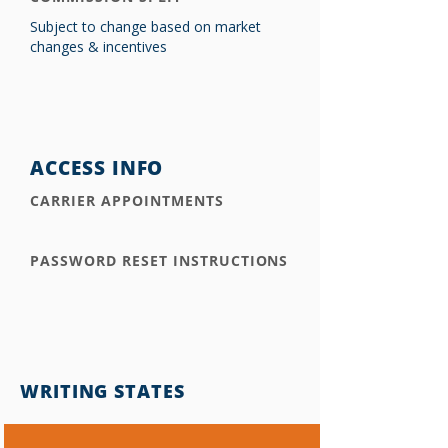
Subject to change based on market
changes & incentives
ACCESS INFO
CARRIER APPOINTMENTS
PASSWORD RESET INSTRUCTIONS
WRITING STATES