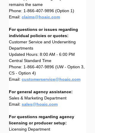
remains the same
Phone: 1-866-407-9896 (Option 1)
Email: 
claims@hoaic.com
For questions or issues regarding 
individual policies or quotes:
Customer Service and Underwriting 
Departments
Updated Hours: 8:00 AM - 6:00 PM 
Central Standard Time
Phone: 1-866-407-9896 (UW - Option 3, 
CS - Option 4)
Email: 
customerservice@hoaic.com
For general agency assistance:
Sales & Marketing Department
Email: 
sales@hoaic.com
For questions regarding agency 
licensing or producer setup:
Licensing Department