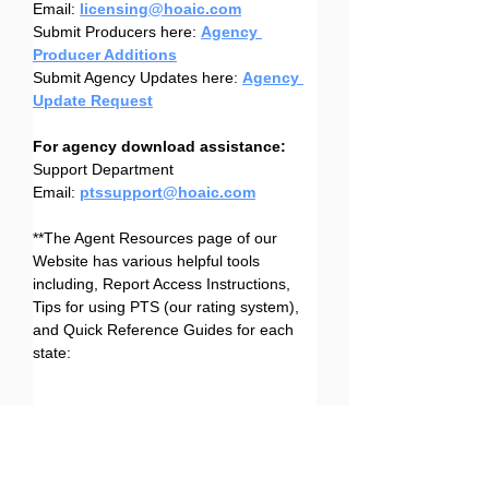
Email: 
licensing@hoaic.com
Submit Producers here: 
Agency 
Producer Additions
Submit Agency Updates here: 
Agency 
Update Request
For agency download assistance:
Support Department
Email: 
ptssupport@hoaic.com
**The Agent Resources page of our 
Website has various helpful tools 
including, Report Access Instructions, 
Tips for using PTS (our rating system), 
and Quick Reference Guides for each 
state:
Agent Resources Page
Agent Resources Page