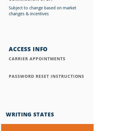
Subject to change based on market
changes & incentives
ACCESS INFO
CARRIER APPOINTMENTS
PASSWORD RESET INSTRUCTIONS
WRITING STATES