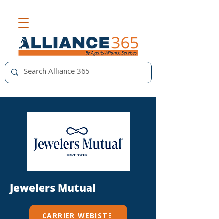
Jewelers Mutual
CARRIER WEBISTE