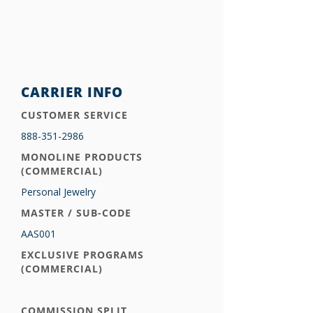
CARRIER INFO
CUSTOMER SERVICE
888-351-2986
MONOLINE PRODUCTS
(COMMERCIAL)
Personal Jewelry
MASTER / SUB-CODE
AAS001
EXCLUSIVE PROGRAMS
(COMMERCIAL)
COMMISSION SPLIT