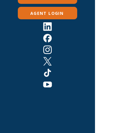
AGENT LOGIN