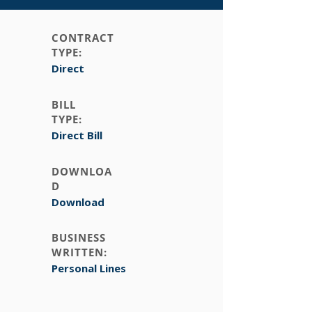
CONTRACT
TYPE:
Direct
BILL
TYPE:
Direct Bill
DOWNLOA
D
Download
BUSINESS
WRITTEN:
Personal Lines