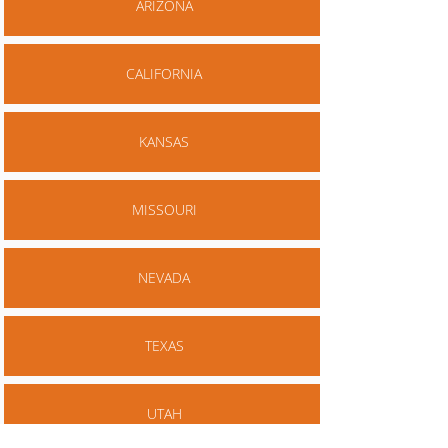
ARIZONA
CALIFORNIA
KANSAS
MISSOURI
NEVADA
TEXAS
UTAH