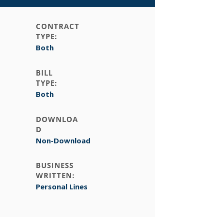
CONTRACT
TYPE:
Both
BILL
TYPE:
Both
DOWNLOA
D
Non-Download
BUSINESS
WRITTEN:
Personal Lines