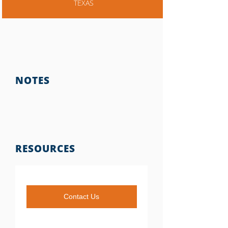
TEXAS
NOTES
RESOURCES
Contact Us