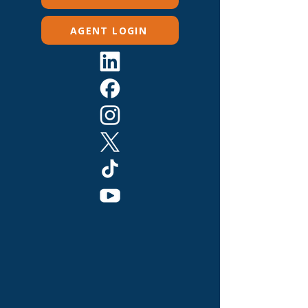
AGENT LOGIN