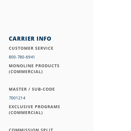
CARRIER INFO
CUSTOMER SERVICE
800-780-6941
MONOLINE PRODUCTS
(COMMERCIAL)
MASTER / SUB-CODE
7001214
EXCLUSIVE PROGRAMS
(COMMERCIAL)
COMMISSION SPLIT