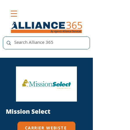
Mission Select
CARRIER WEBISTE