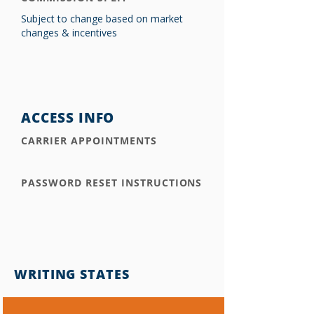
Subject to change based on market
changes & incentives
ACCESS INFO
CARRIER APPOINTMENTS
PASSWORD RESET INSTRUCTIONS
WRITING STATES