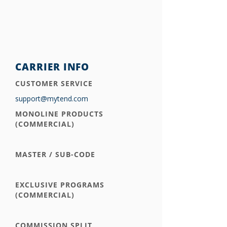
CARRIER INFO
CUSTOMER SERVICE
support@mytend.com
MONOLINE PRODUCTS
(COMMERCIAL)
MASTER / SUB-CODE
EXCLUSIVE PROGRAMS
(COMMERCIAL)
COMMISSION SPLIT