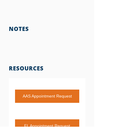
NOTES
RESOURCES
AAS Appointment Request
FL Appointment Request