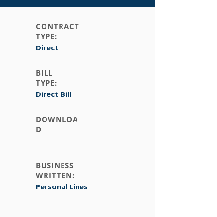
CONTRACT
TYPE:
Direct
BILL
TYPE:
Direct Bill
DOWNLOA
D
BUSINESS
WRITTEN:
Personal Lines