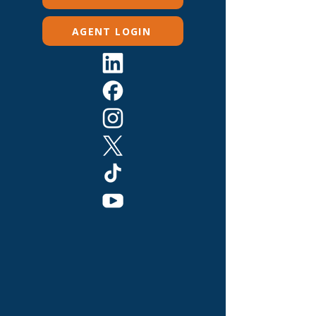
AGENT LOGIN