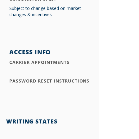
Subject to change based on market
changes & incentives
ACCESS INFO
CARRIER APPOINTMENTS
PASSWORD RESET INSTRUCTIONS
WRITING STATES