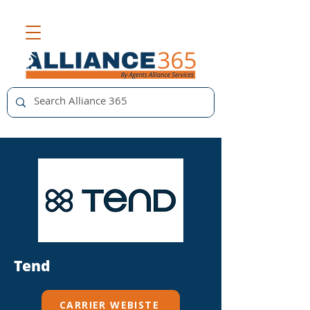
Tend
CARRIER WEBISTE