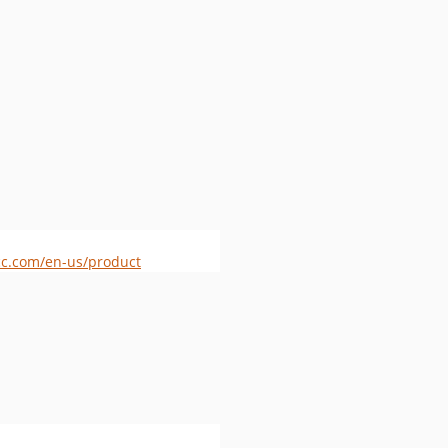
c.com/en-us/product