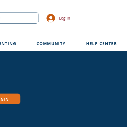
Log In
UNTING
COMMUNITY
HELP CENTER
OGIN