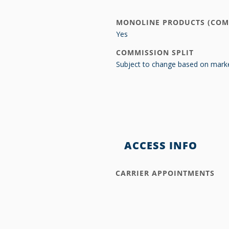
MONOLINE PRODUCTS (COM
Yes
COMMISSION SPLIT
Subject to change based on marke
ACCESS INFO
CARRIER APPOINTMENTS