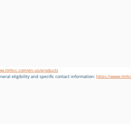
ww.tmhcc.com/en-us/products
eral eligibility and specific contact information: 
https://www.tmhc