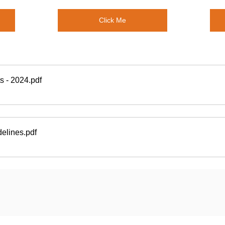
Click Me
s - 2024
.pdf
delines
.pdf