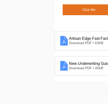
Click Me
Artisan Edge Fast Fact
Download PDF • 63KB
New Underwriting Gui
Download PDF • 45KB