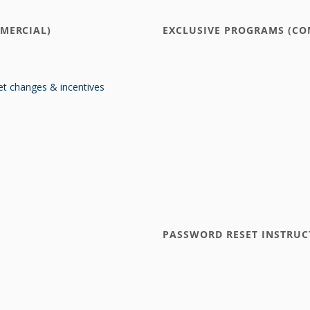
MERCIAL)
EXCLUSIVE PROGRAMS (CO
t changes & incentives
PASSWORD RESET INSTRUC