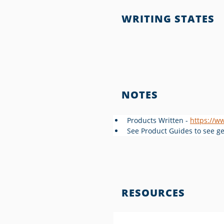
WRITING STATES
NOTES
Products Written - 
https://w
See Product Guides to see gen
RESOURCES