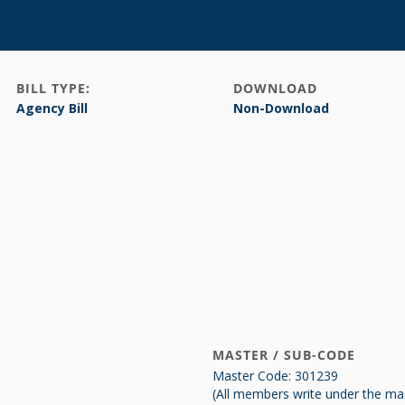
BILL TYPE:
DOWNLOAD
Agency Bill
Non-Download
MASTER / SUB-CODE
Master Code: 301239
(All members write under the ma