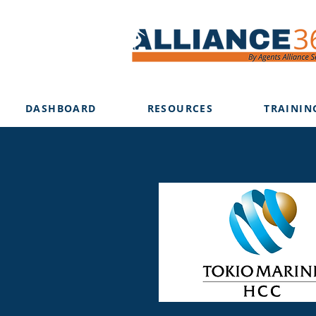
DASHBOARD
RESOURCES
TRAININ