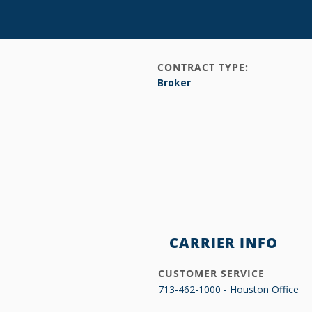
CONTRACT TYPE:
Broker
CARRIER INFO
CUSTOMER SERVICE
713-462-1000 - Houston Office