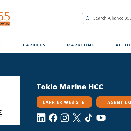
G
CARRIERS
MARKETING
ACCO
Tokio Marine HCC
CARRIER WEBISTE
AGENT L