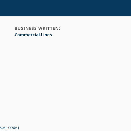
BUSINESS WRITTEN:
Commercial Lines
ster code)