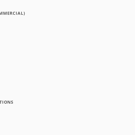
MMERCIAL)
TIONS